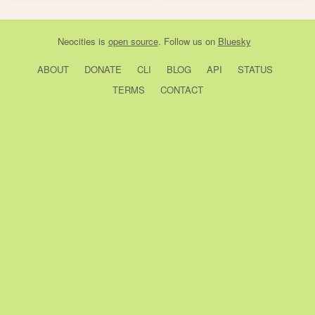
Neocities
is
open source
. Follow us on
Bluesky
ABOUT
DONATE
CLI
BLOG
API
STATUS
TERMS
CONTACT