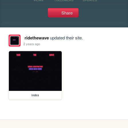
Share
ridethewave
updated their site.
2 years ago
index