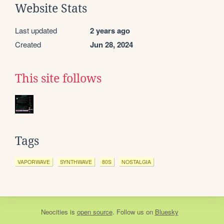
Website Stats
Last updated
2 years ago
Created
Jun 28, 2024
This site follows
Tags
VAPORWAVE
SYNTHWAVE
80S
NOSTALGIA
Neocities
is
open source
. Follow us on
Bluesky