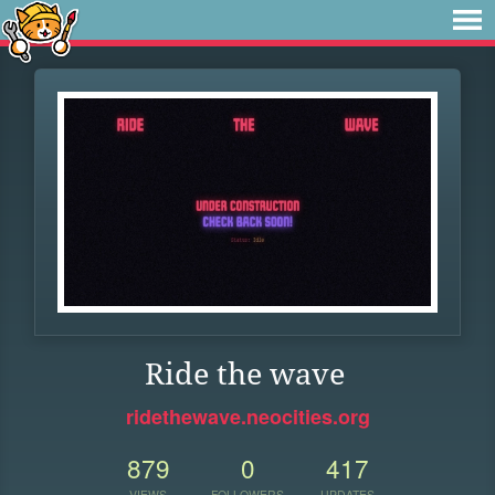
Ride the wave
ridethewave.neocities.org
879
0
417
VIEWS
FOLLOWERS
UPDATES