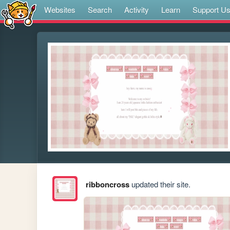
Websites
Search
Activity
Learn
Support U
ribboncross
updated their site.