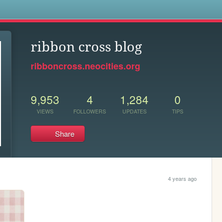
s
ribbon cross blog
ribboncross.neocities.org
9,953
4
1,284
0
VIEWS
FOLLOWERS
UPDATES
TIPS
Share
4 years ago