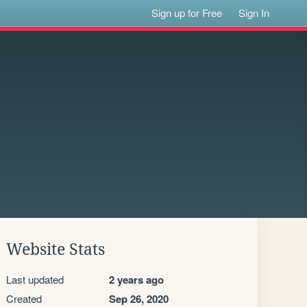
Sign up for Free
Sign In
Website Stats
Last updated
2 years ago
Created
Sep 26, 2020