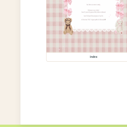
index