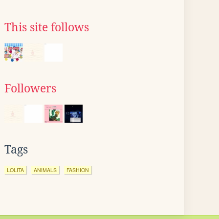
This site follows
Followers
Tags
LOLITA
ANIMALS
FASHION