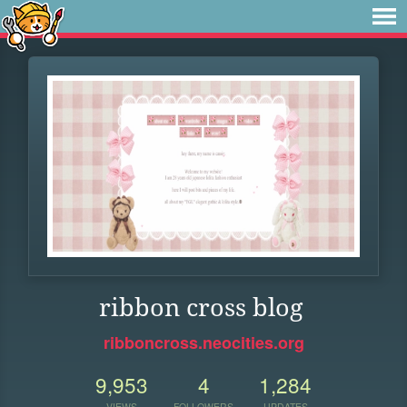
ribbon cross blog
ribboncross.neocities.org
9,953
4
1,284
VIEWS
FOLLOWERS
UPDATES