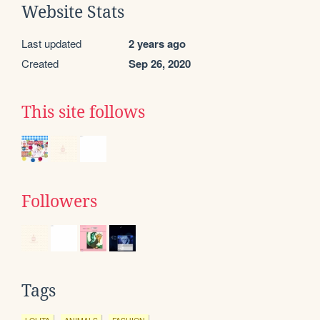
Website Stats
Last updated
2 years ago
Created
Sep 26, 2020
This site follows
Followers
Tags