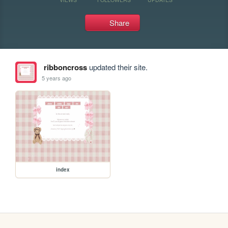
Share
ribboncross
updated their site.
5 years ago
index