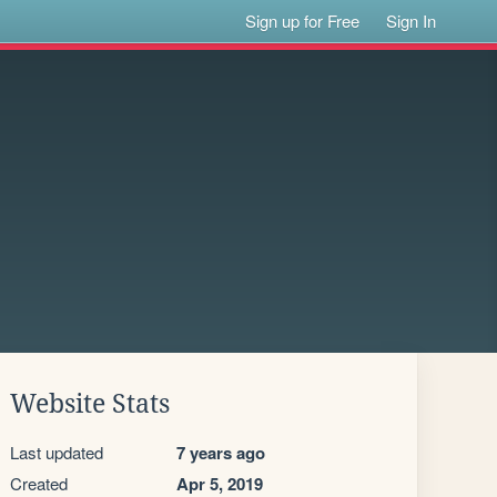
Sign up for Free
Sign In
Website Stats
Last updated
7 years ago
Created
Apr 5, 2019