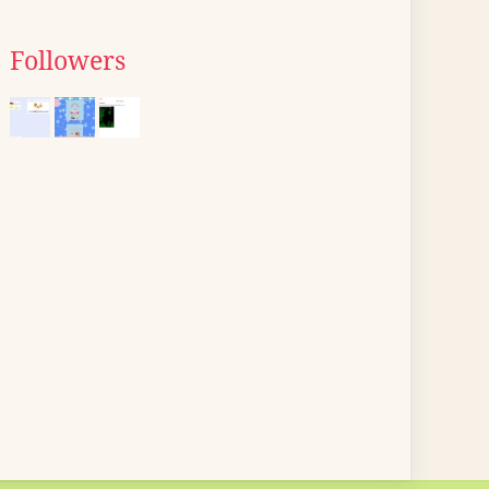
Followers