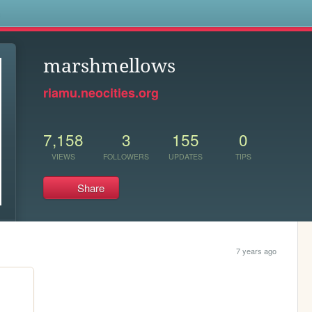
s
marshmellows
riamu.neocities.org
7,158
3
155
0
VIEWS
FOLLOWERS
UPDATES
TIPS
Share
7 years ago