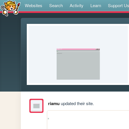
Websites
Search
Activity
Learn
Support U
riamu
updated their site.