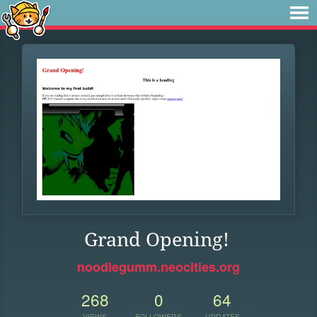
Grand Opening!
noodlegumm.neocities.org
268
0
64
VIEWS
FOLLOWERS
UPDATES