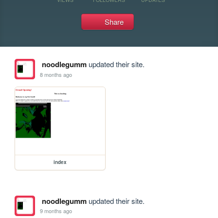
Share
noodlegumm
updated their site.
8 months ago
index
noodlegumm
updated their site.
9 months ago