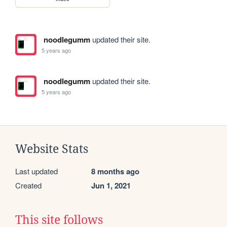
noodlegumm
updated their site.
5 years ago
noodlegumm
updated their site.
5 years ago
Website Stats
Last updated
8 months ago
Created
Jun 1, 2021
This site follows