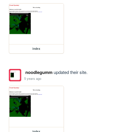
index
noodlegumm
updated their site.
5 years ago
index