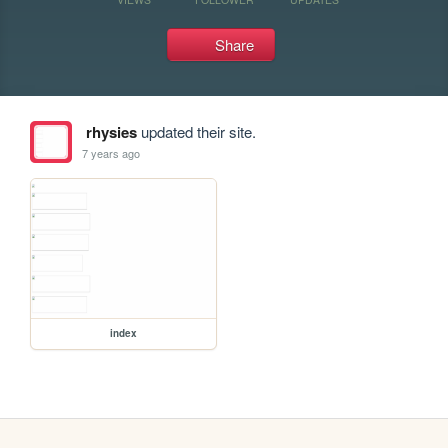
Share
rhysies
updated their site.
7 years ago
index