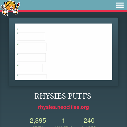
RHYSIES PUFFS
rhysies.neocities.org
2,895
1
240
VIEWS
FOLLOWER
UPDATES