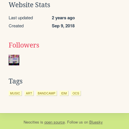
Website Stats
Last updated
2 years ago
Created
Sep 9, 2018
Followers
Tags
MUSIC
ART
BANDCAMP
IDM
OCS
Neocities
is
open source
. Follow us on
Bluesky