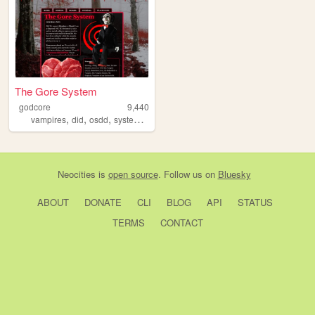
The Gore System
godcore
9,440
,
,
,
,
vampires
did
osdd
system
personal
Neocities
is
open source
. Follow us on
Bluesky
ABOUT
DONATE
CLI
BLOG
API
STATUS
TERMS
CONTACT