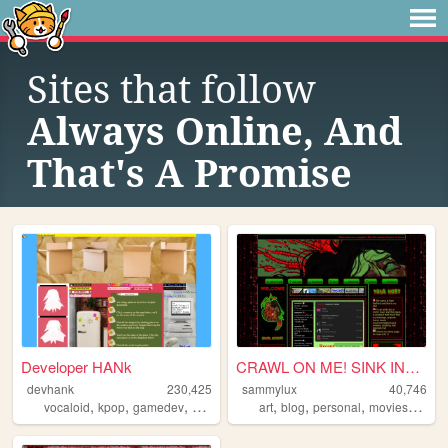
Sites that follow
Always Online, And
That's A Promise
Developer HANk
CRAWL ON ME! SINK INTO ME! ...
devhank
230,425
sammylux
40,746
,
,
,
,
,
,
,
,
vocaloid
kpop
gamedev
crochet
origami
art
blog
personal
movies
horro