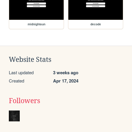
midnightsun
decode
Website Stats
Last updated
3 weeks ago
Created
Apr 17, 2024
Followers