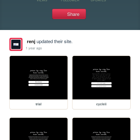
Share
renj
updated their site.
1 year ago
trial
cycleii