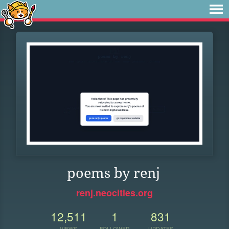
poems by renj
renj.neocities.org
12,511
1
831
VIEWS
FOLLOWER
UPDATES