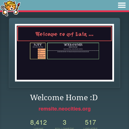
Welcome Home :D
remsite.neocities.org
8,412
3
517
VIEWS
FOLLOWERS
UPDATES