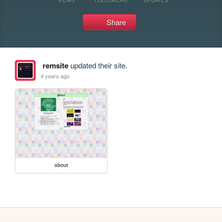
Share
remsite
updated their site.
4 years ago
about