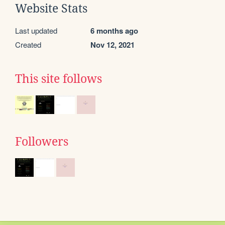
Website Stats
Last updated
6 months ago
Created
Nov 12, 2021
This site follows
Followers