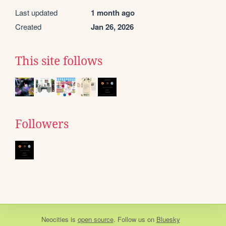
Last updated
1 month ago
Created
Jan 26, 2026
This site follows
Followers
Neocities
is
open source
. Follow us on
Bluesky