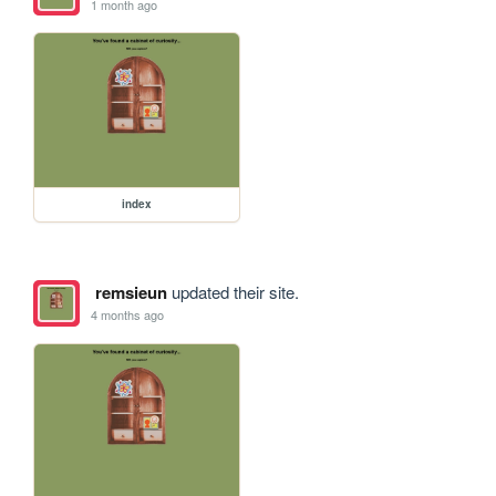
1 month ago
index
remsieun
updated their site.
4 months ago