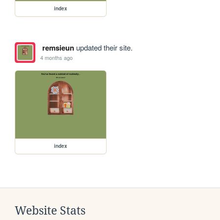
index
remsieun
updated their site.
4 months ago
index
Website Stats