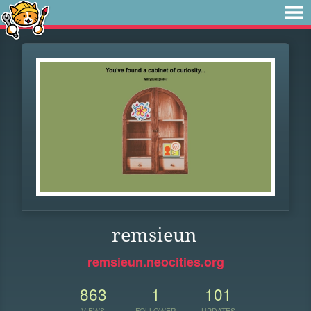
remsieun
remsieun.neocities.org
863
1
101
VIEWS
FOLLOWER
UPDATES