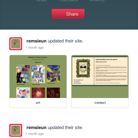
Share
remsieun
updated their site.
1 month ago
art
contact
remsieun
updated their site.
1 month ago