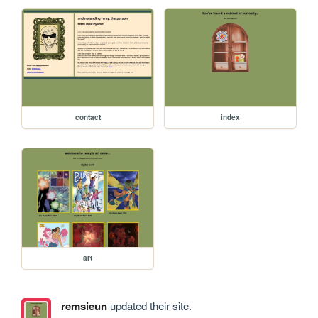
contact
index
art
remsieun
updated their site.