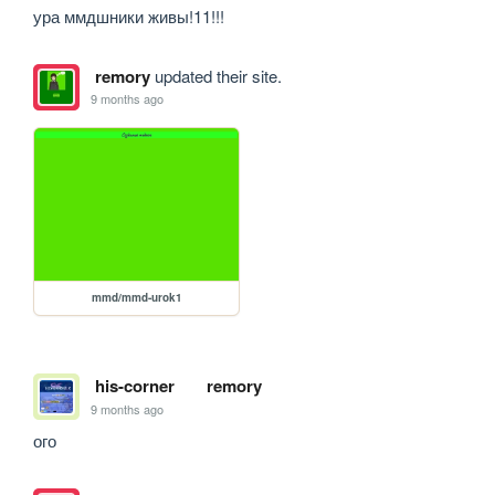
ура ммдшники живы!11!!!
remory
updated their site.
9 months ago
mmd/mmd-urok1
his-corner
remory
9 months ago
ого