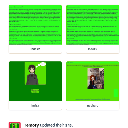
index2
index2
index
nachalo
remory
updated their site.