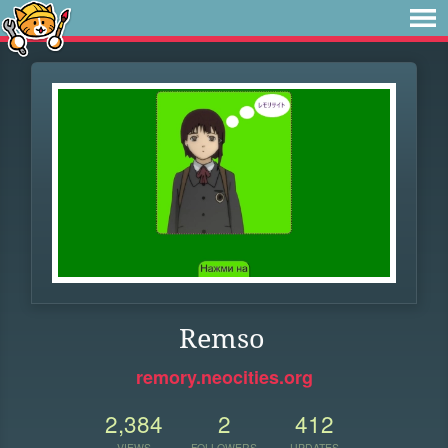
Remso
remory.neocities.org
2,384
2
412
VIEWS
FOLLOWERS
UPDATES