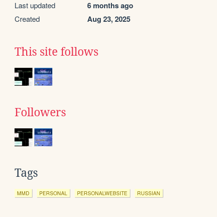
Last updated
6 months ago
Created
Aug 23, 2025
This site follows
Followers
Tags
MMD
PERSONAL
PERSONALWEBSITE
RUSSIAN