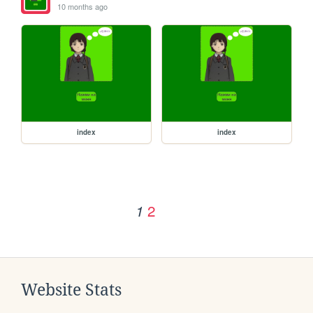
10 months ago
index
index
2
1
Website Stats