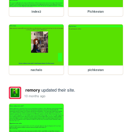
index2
Pichkestan
nachalo
pichkestan
remory
updated their site.
10 months ago