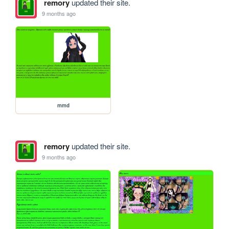
remory
updated their site.
9 months ago
mmd
remory
updated their site.
9 months ago