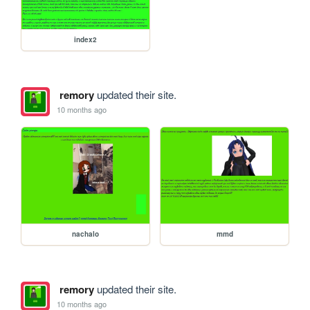
index2
remory
updated their site.
10 months ago
nachalo
mmd
remory
updated their site.
10 months ago