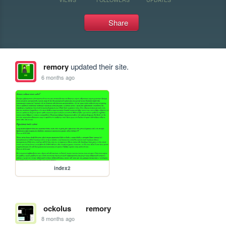
Share
remory
updated their site.
6 months ago
index2
ockolus
remory
8 months ago