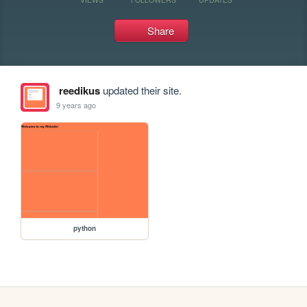
Share
reedikus
updated their site.
9 years ago
python