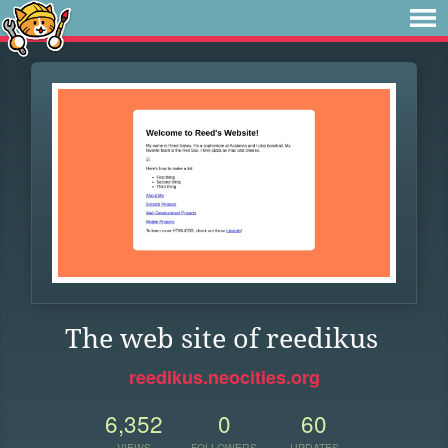
The web site of reedikus
reedikus.neocities.org
6,352
0
60
VIEWS
FOLLOWERS
UPDATES