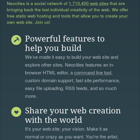
Neocities is a social network of
1,710,400 web sites
that are
bringing back the lost individual creativity of the web. We offer
free static web hosting and tools that allow you to create your
own web site. Join us!
Powerful features to
help you build
We’ve made it easy to build your web site and
explore other sites. Neocities features an in-
browser HTML editor, a
command line tool
,
custom domain support, fast site performance,
easy file uploading, RSS feeds, and so much
more.
Share your web creation
with the world
It's your web site, your vision. Make it as
normal or crazy as you want. You're the artist,