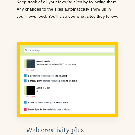
Keep track of all your favorite sites by following them.
Any changes to the sites automatically show up in
your news feed. You'll also see what sites they follow.
Web creativity plus