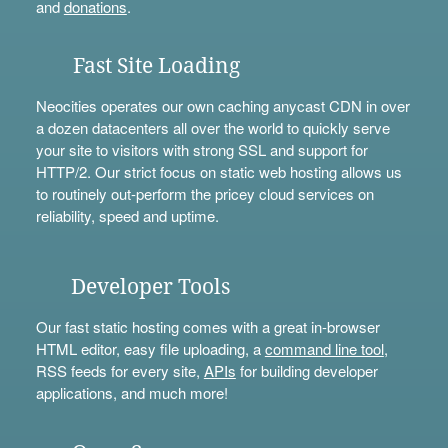
and
donations
.
Fast Site Loading
Neocities operates our own caching anycast CDN in over
a dozen datacenters all over the world to quickly serve
your site to visitors with strong SSL and support for
HTTP/2. Our strict focus on static web hosting allows us
to routinely out-perform the pricey cloud services on
reliability, speed and uptime.
Developer Tools
Our fast static hosting comes with a great in-browser
HTML editor, easy file uploading, a
command line tool
,
RSS feeds for every site,
APIs
for building developer
applications, and much more!