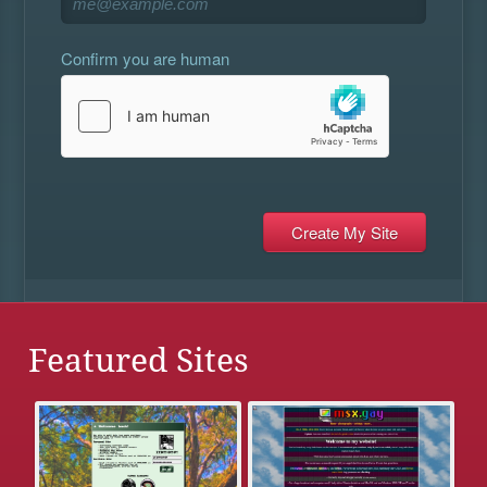
Confirm you are human
Featured Sites