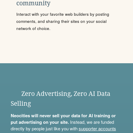
community
Interact with your favorite web builders by posting
comments, and sharing their sites on your social
network of choice.
Zero Advertising, Zero AI Data
Selling
Neocities will never sell your data for AI training or
put advertising on your site.
Instead, we are funded
directly by people just like you with
supporter accounts