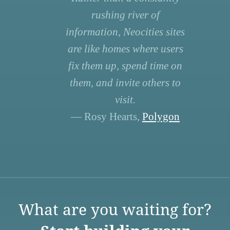
rushing river of
information, Neocities sites
are like homes where users
fix them up, spend time on
them, and invite others to
visit.
— Rosy Hearts,
Polygon
What are you waiting for?