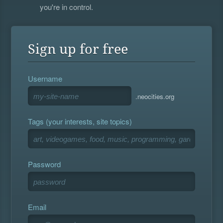
you're in control.
Sign up for free
Username
.neocities.org
Tags (your interests, site topics)
Password
Email