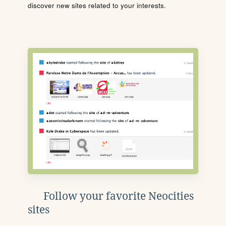
discover new sites related to your interests.
Follow your favorite Neocities
sites