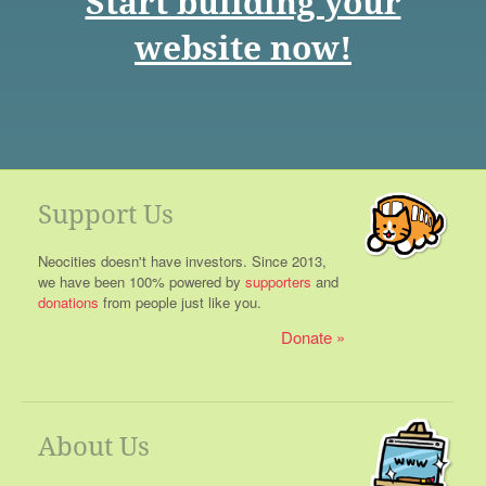
Start building your
website now!
Support Us
Neocities doesn't have investors. Since 2013,
we have been 100% powered by
supporters
and
donations
from people just like you.
Donate
About Us