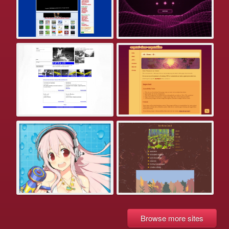
Browse more sites