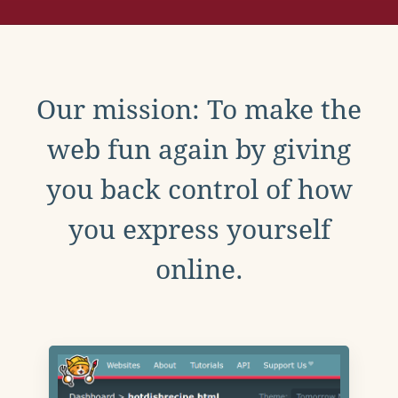
Our mission: To make the
web fun again by giving
you back control of how
you express yourself
online.