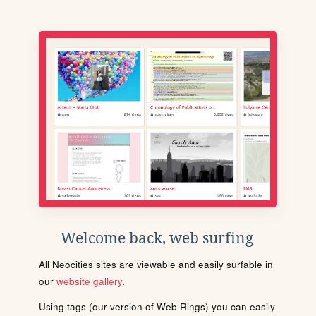
Welcome back, web surfing
All Neocities sites are viewable and easily surfable in
our
website gallery
.
Using tags (our version of Web Rings) you can easily