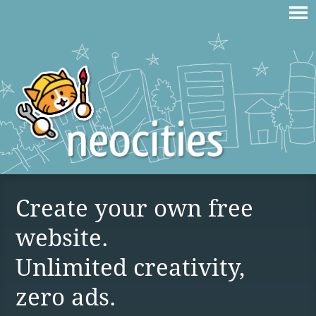
Create your own free
website.
Unlimited creativity,
zero ads.