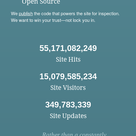
Open Source
We
publish
the code that powers the site for inspection.
We want to win your trust—not lock you in.
55,171,082,249
Site Hits
15,079,585,234
Site Visitors
349,783,339
Site Updates
Rather than a constantly