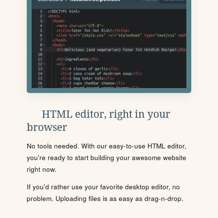
HTML editor, right in your
browser
No tools needed. With our easy-to-use HTML editor,
you're ready to start building your awesome website
right now.
If you'd rather use your favorite desktop editor, no
problem. Uploading files is as easy as drag-n-drop.