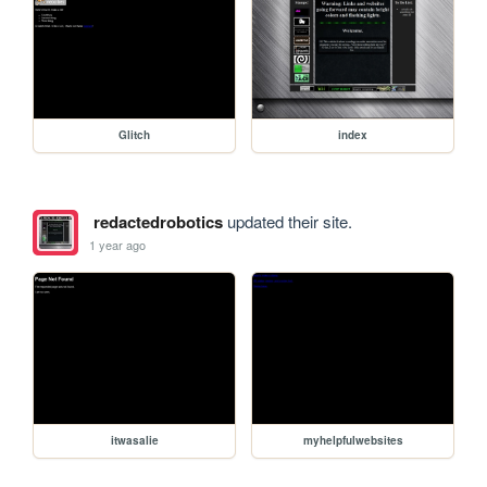
Glitch
index
redactedrobotics
updated their site.
1 year ago
itwasalie
myhelpfulwebsites