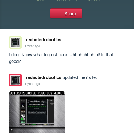
Share
redactedrobotics
1 year ago
I don't know what to post here. Uhhhhhhhhh hi! Is that 
good?
redactedrobotics
updated their site.
1 year ago