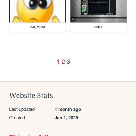
not_found
index
1
2
3
Website Stats
Last updated
1 month ago
Created
Jan 1, 2025