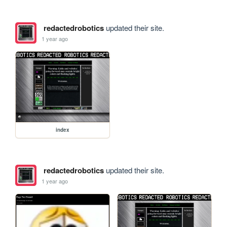
redactedrobotics
updated their site.
1 year ago
index
redactedrobotics
updated their site.
1 year ago