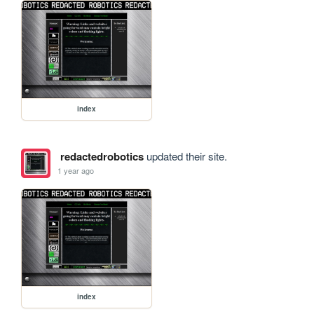
index
redactedrobotics
updated their site.
1 year ago
index