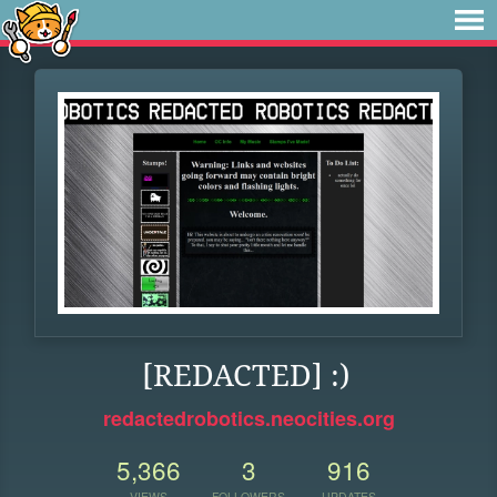
[REDACTED] :)
redactedrobotics.neocities.org
5,366
3
916
VIEWS
FOLLOWERS
UPDATES