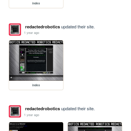
index
redactedrobotics
updated their site.
1 year ago
index
redactedrobotics
updated their site.
1 year ago