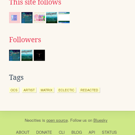
This site follows
Followers
Tags
OCS
ARTIST
MATRIX
ECLECTIC
REDACTED
Neocities
is
open source
. Follow us on
Bluesky
ABOUT
DONATE
CLI
BLOG
API
STATUS