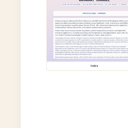
index