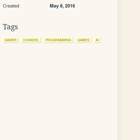
Created
May 8, 2016
Tags
GAMER
CHANDEL
PROGRAMMING
GAMES
AI