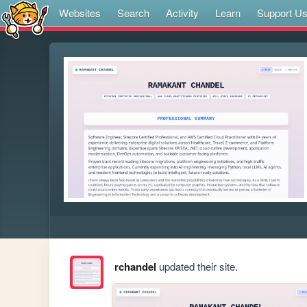
Websites
Search
Activity
Learn
Support U
rchandel
updated their site.