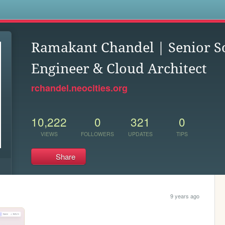
s
Ramakant Chandel | Senior S
Engineer & Cloud Architect
rchandel.neocities.org
10,222
0
321
0
VIEWS
FOLLOWERS
UPDATES
TIPS
Share
9 years ago