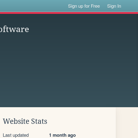
Sign up for Free
Sign In
oftware
Website Stats
Last updated
1 month ago