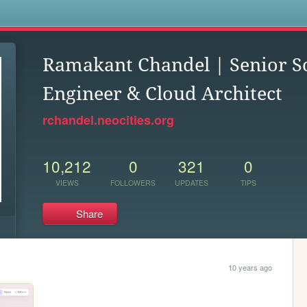
s
Ramakant Chandel | Senior S
Engineer & Cloud Architect
rchandel.neocities.org
10,212
0
321
0
VIEWS
FOLLOWERS
UPDATES
TIPS
Share
10 years ago