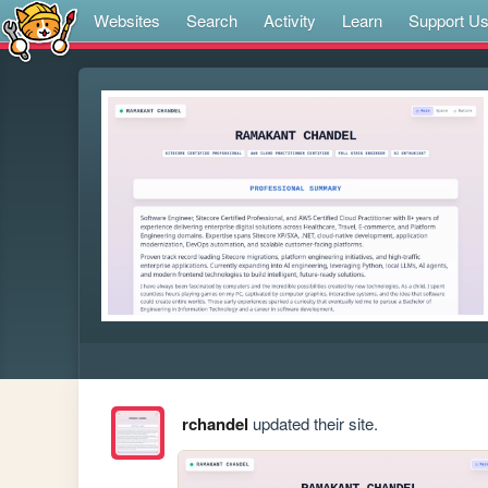
Websites
Search
Activity
Learn
Support U
rchandel
updated their site.