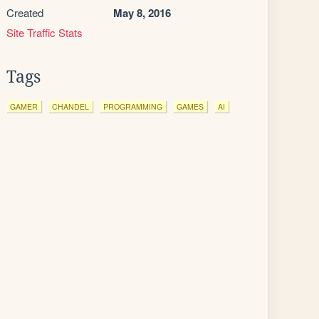
Created
May 8, 2016
Site Traffic Stats
Tags
GAMER
CHANDEL
PROGRAMMING
GAMES
AI