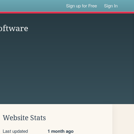
Sign up for Free
Sign In
oftware
Website Stats
Last updated
1 month ago