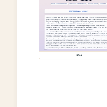
index