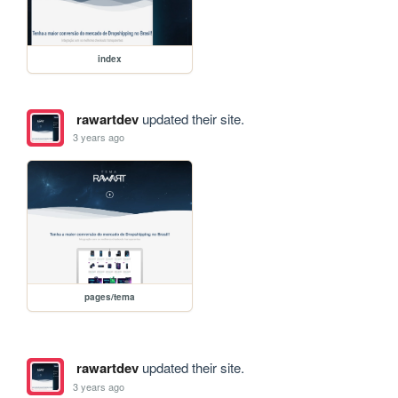
index
rawartdev
updated their site.
3 years ago
pages/tema
rawartdev
updated their site.
3 years ago