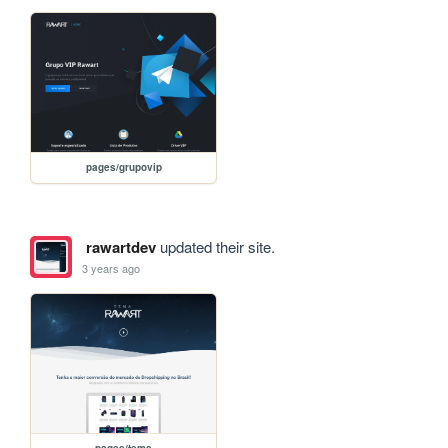
pages/grupovip
rawartdev
updated their site.
3 years ago
pages/tema