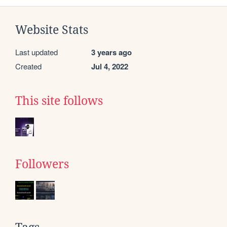
Website Stats
Last updated
3 years ago
Created
Jul 4, 2022
This site follows
Followers