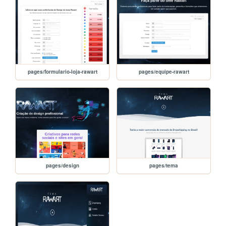
pages/formulario-loja-rawart
pages/equipe-rawart
pages/design
pages/tema