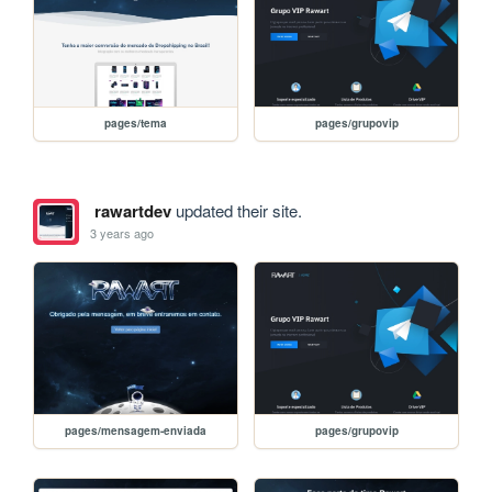
pages/tema
pages/grupovip
rawartdev
updated their site.
3 years ago
pages/mensagem-enviada
pages/grupovip