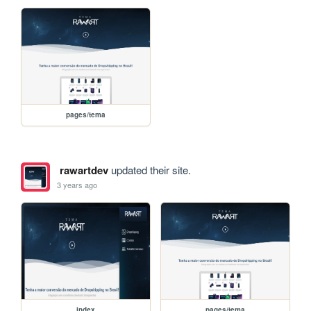
pages/tema
rawartdev
updated their site.
3 years ago
index
pages/tema