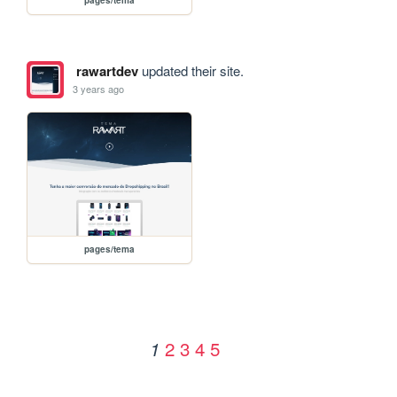
rawartdev
updated their site.
3 years ago
pages/tema
2
3
4
5
1