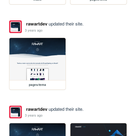
rawartdev
updated their site.
3 years ago
pages/tema
rawartdev
updated their site.
3 years ago