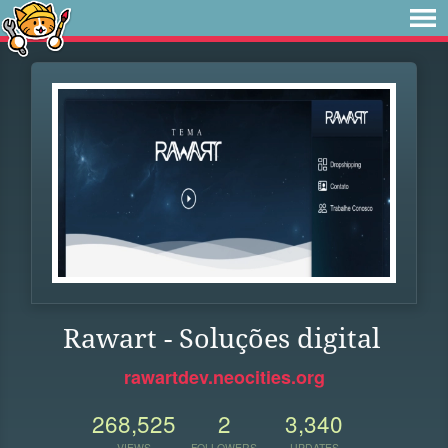
Rawart - Soluções digital
rawartdev.neocities.org
268,525
2
3,340
VIEWS
FOLLOWERS
UPDATES