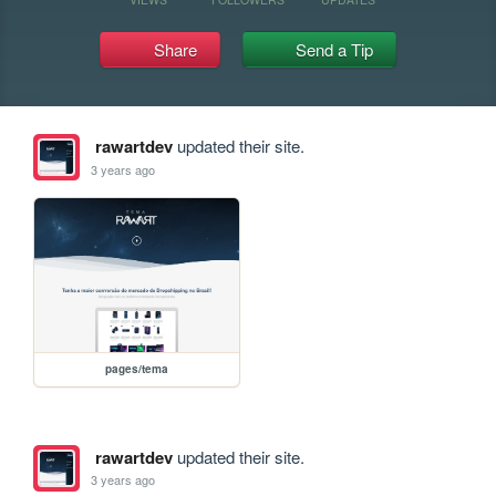
Share
Send a Tip
rawartdev
updated their site.
3 years ago
pages/tema
rawartdev
updated their site.
3 years ago