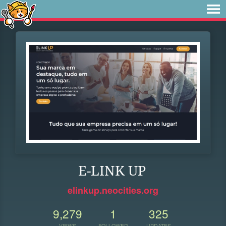
E-LINK UP
elinkup.neocities.org
9,279
1
325
VIEWS
FOLLOWER
UPDATES