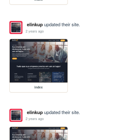
elinkup
updated their site.
2 years ago
index
elinkup
updated their site.
2 years ago