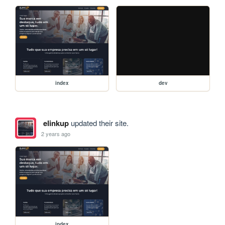
index
dev
elinkup
updated their site.
2 years ago
index