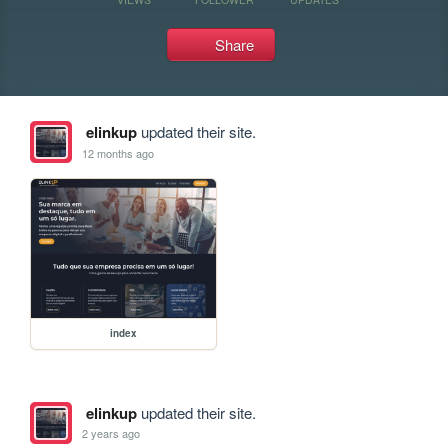
Share
elinkup
updated their site.
12 months ago
index
elinkup
updated their site.
2 years ago