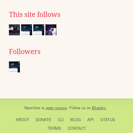
This site follows
Followers
Neocities
is
open source
. Follow us on
Bluesky
ABOUT
DONATE
CLI
BLOG
API
STATUS
TERMS
CONTACT