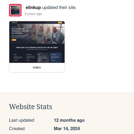
elinkup
updated their site.
2 years ago
index
Website Stats
Last updated
12 months ago
Created
Mar 14, 2024