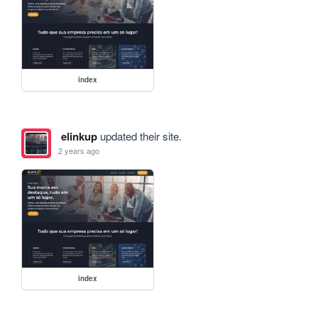
index
elinkup
updated their site.
2 years ago
index