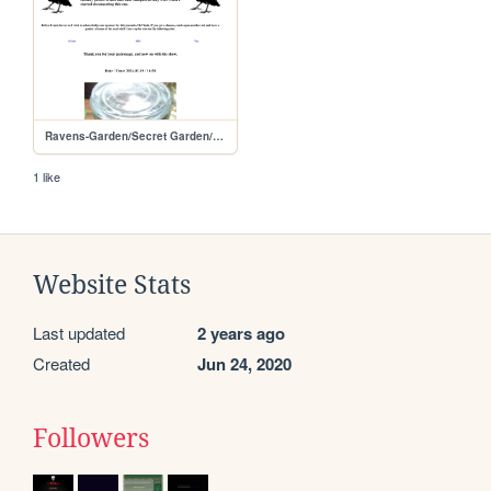
Ravens-Garden/Secret Garden/Grow-Journals/NHN-0003
1 like
Website Stats
Last updated
2 years ago
Created
Jun 24, 2020
Followers