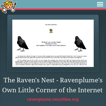
The Raven's Nest - Ravenplume's
Own Little Corner of the Internet
ravenplume.neocities.org