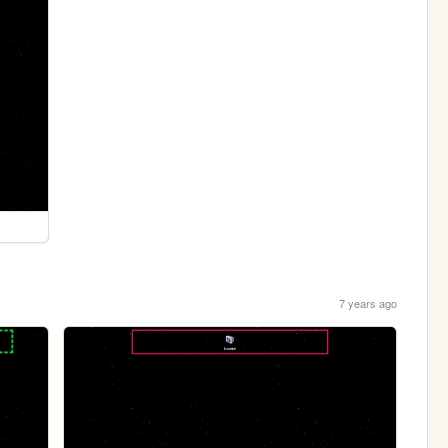
7 years ago