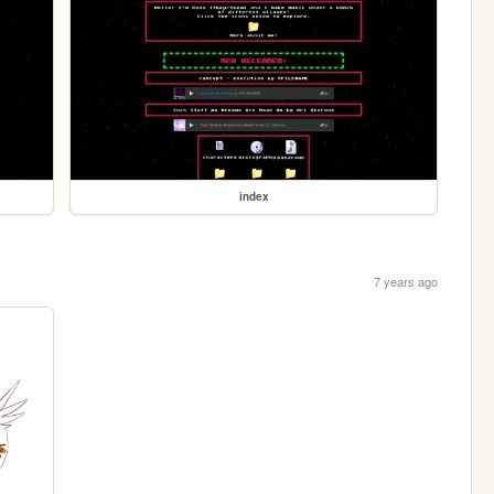
index
7 years ago