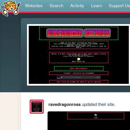
Websites
Search
Activity
Learn
Support U
ravedragonross
updated their site.