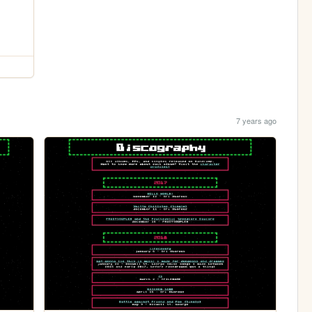
7 years ago