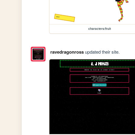
characters/fruit
ravedragonross
updated their site.