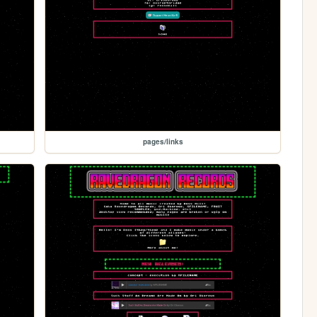
pages/links