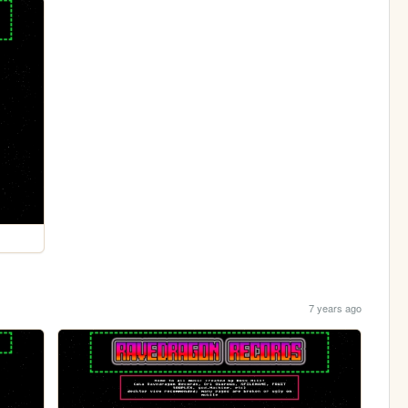
7 years ago