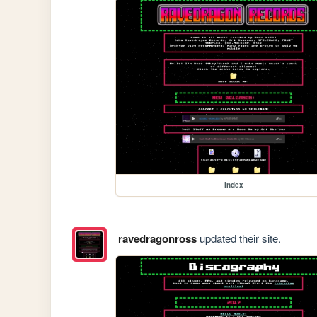
index
ravedragonross
updated their site.