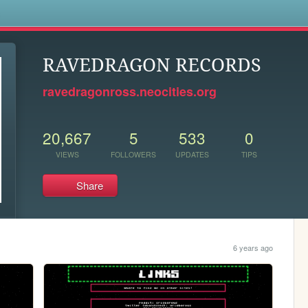
s
RAVEDRAGON RECORDS
ravedragonross.neocities.org
20,667
5
533
0
VIEWS
FOLLOWERS
UPDATES
TIPS
Share
6 years ago