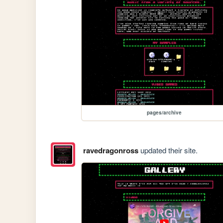
pages/archive
ravedragonross
updated their site.