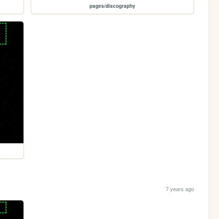
pages/discography
7 years ago