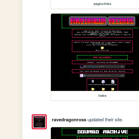
pages/links
index
ravedragonross
updated their site.