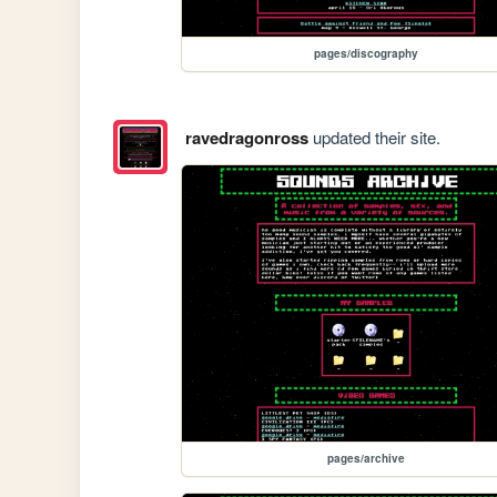
pages/discography
ravedragonross
updated their site.
pages/archive