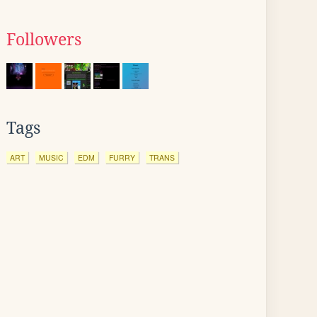
Followers
Tags
ART
MUSIC
EDM
FURRY
TRANS