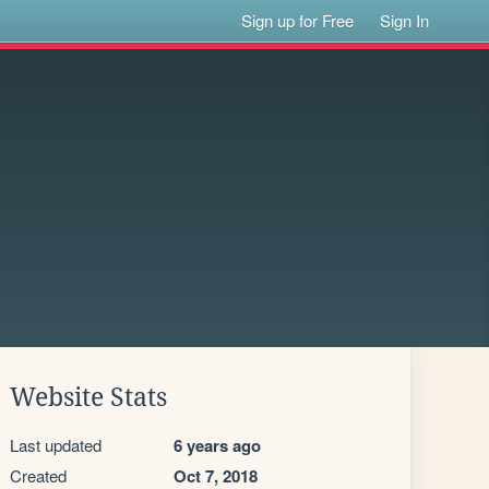
Sign up for Free
Sign In
Website Stats
Last updated
6 years ago
Created
Oct 7, 2018