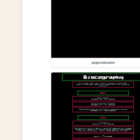
pages/aboutme