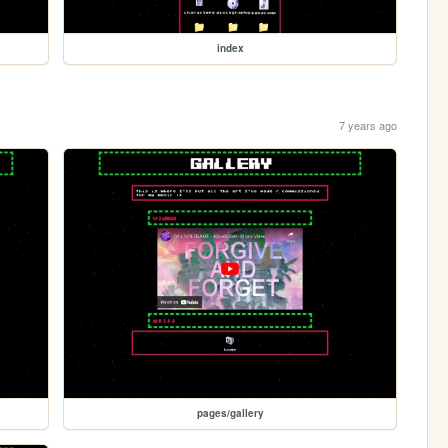
index
7 years ago
pages/gallery