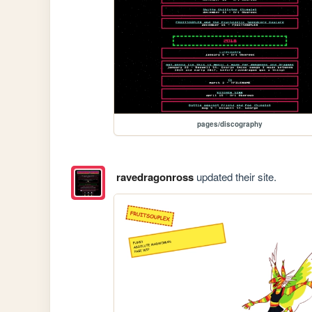
pages/discography
ravedragonross
updated their site.