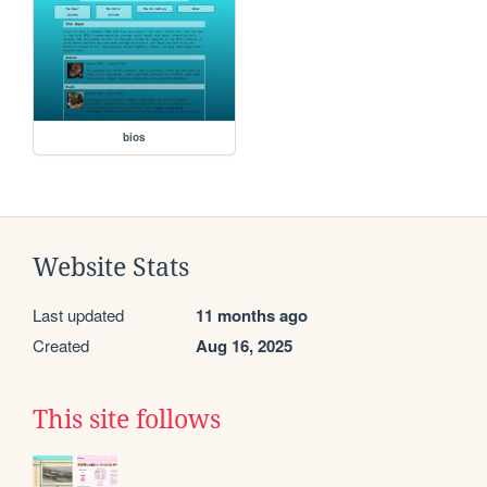
bios
Website Stats
Last updated
11 months ago
Created
Aug 16, 2025
This site follows