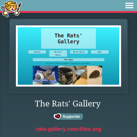
The Rats' Gallery
rats-gallery.neocities.org