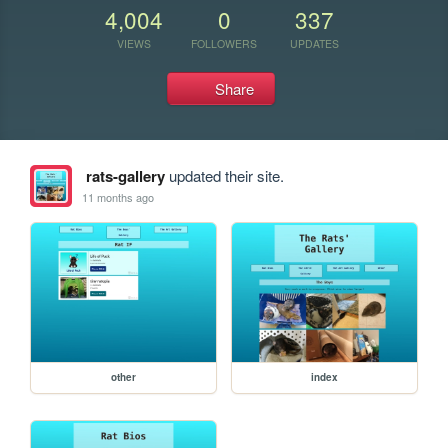
4,004
0
337
VIEWS
FOLLOWERS
UPDATES
Share
rats-gallery
updated their site.
11 months ago
other
index