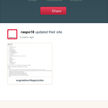
Share
raspo18
updated their site.
3 years ago
vegetables/HoppinJohn