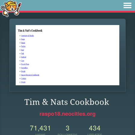
Tim & Nats Cookbook
raspo18.neocities.org
71,431
3
434
VIEWS
FOLLOWERS
UPDATES