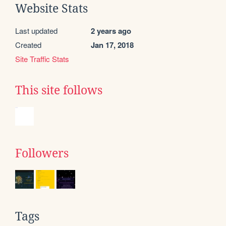
Website Stats
Last updated
2 years ago
Created
Jan 17, 2018
Site Traffic Stats
This site follows
Followers
Tags