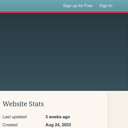
Sign up for Free
Sign In
Website Stats
Last updated
3 weeks ago
Created
Aug 24, 2023