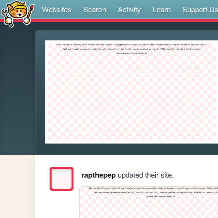
Websites
Search
Activity
Learn
Support U
rapthepep
updated their site.