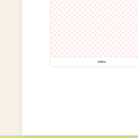
index