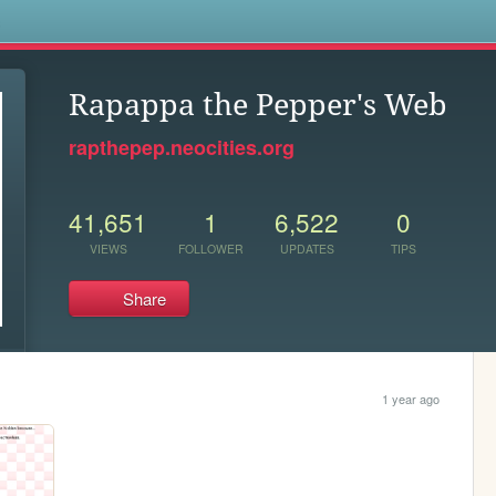
s
Rapappa the Pepper's Web
rapthepep.neocities.org
41,651
1
6,522
0
VIEWS
FOLLOWER
UPDATES
TIPS
Share
1 year ago