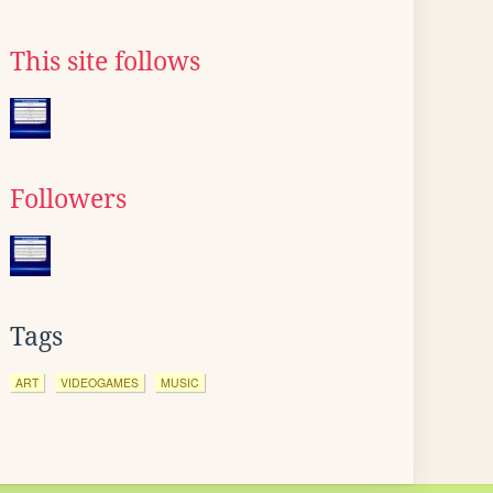
This site follows
Followers
Tags
ART
VIDEOGAMES
MUSIC