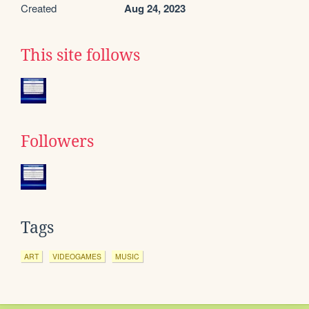
Created
Aug 24, 2023
This site follows
Followers
Tags
ART
VIDEOGAMES
MUSIC