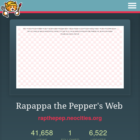
Rapappa the Pepper's Web
rapthepep.neocities.org
41,658
1
6,522
VIEWS
FOLLOWER
UPDATES