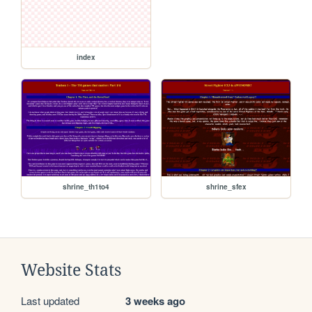
index
shrine_th1to4
shrine_sfex
Website Stats
Last updated
3 weeks ago