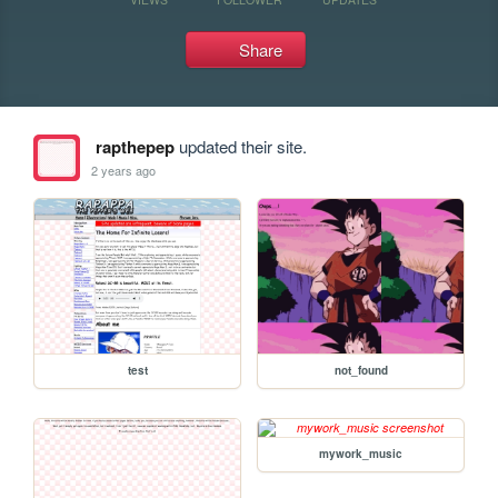
Share
rapthepep
updated their site.
2 years ago
test
not_found
mywork_music