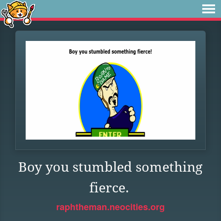
Boy you stumbled something
fierce.
raphtheman.neocities.org