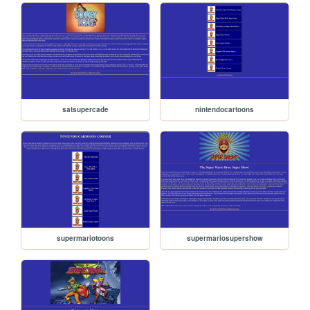
satsupercade
nintendocartoons
supermariotoons
supermariosupershow