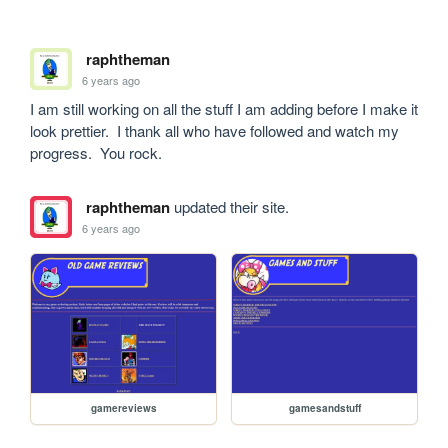
raphtheman
6 years ago
I am still working on all the stuff I am adding before I make it 
look prettier.  I thank all who have followed and watch my 
progress.  You rock.
raphtheman
updated their site.
6 years ago
gamereviews
gamesandstuff