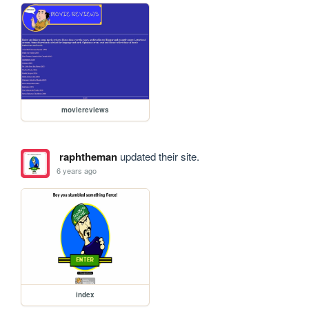
moviereviews
raphtheman
updated their site.
6 years ago
index