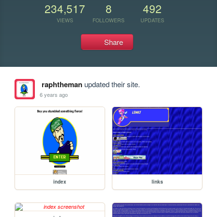
234,517
8
492
VIEWS
FOLLOWERS
UPDATES
Share
raphtheman
updated their site.
6 years ago
index
links