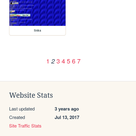
links
1
3
4
5
6
7
2
Website Stats
Last updated
3 years ago
Created
Jul 13, 2017
Site Traffic Stats