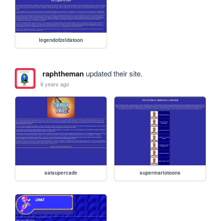
legendofzeldatoon
raphtheman
updated their site.
6 years ago
satsupercade
supermariotoons