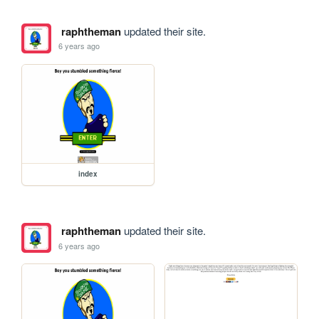
raphtheman
updated their site.
6 years ago
index
raphtheman
updated their site.
6 years ago