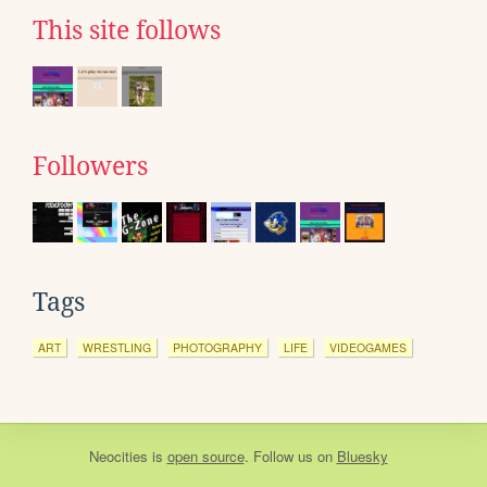
This site follows
Followers
Tags
ART
WRESTLING
PHOTOGRAPHY
LIFE
VIDEOGAMES
Neocities
is
open source
. Follow us on
Bluesky