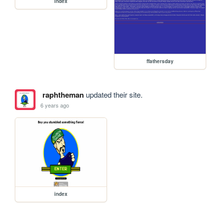
index
ffathersday
raphtheman
updated their site.
6 years ago
index