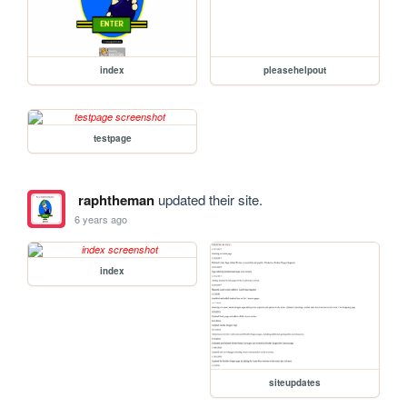
index
pleasehelpout
testpage
raphtheman
updated their site.
6 years ago
index
siteupdates