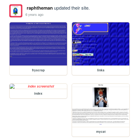
raphtheman
updated their site.
6 years ago
fryscrap
links
index
mycat