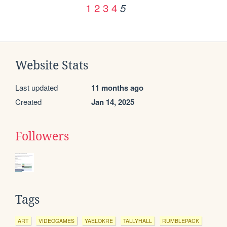
1
2
3
4
5
Website Stats
Last updated
11 months ago
Created
Jan 14, 2025
Followers
Tags
ART
VIDEOGAMES
YAELOKRE
TALLYHALL
RUMBLEPACK