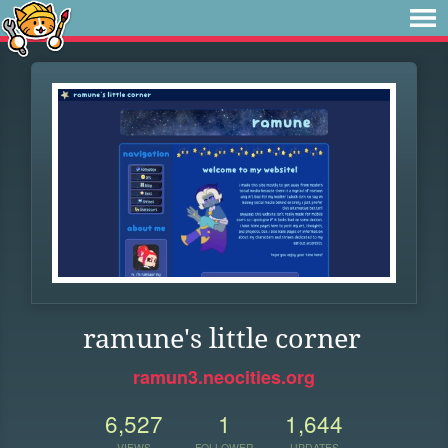
ramune's little corner
ramun3.neocities.org
6,527
1
1,644
VIEWS
FOLLOWER
UPDATES