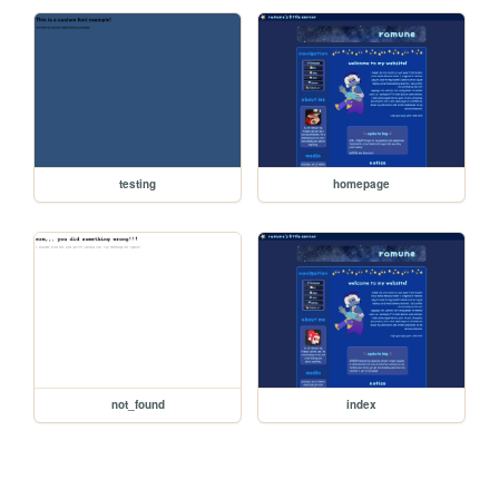
testing
homepage
not_found
index