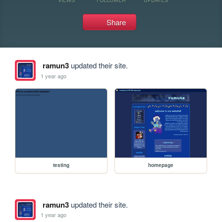
Share
ramun3
updated their site.
1 year ago
testing
homepage
ramun3
updated their site.
1 year ago