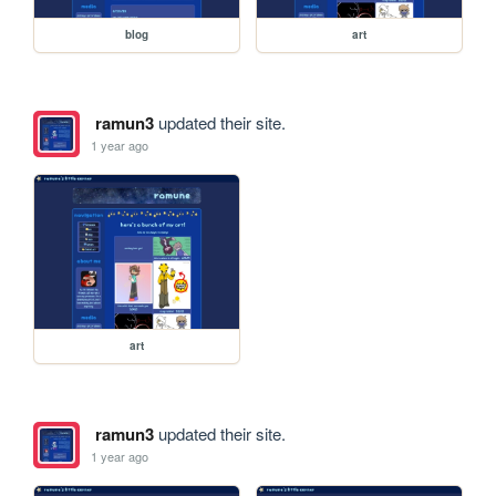
blog
art
ramun3
updated their site.
1 year ago
art
ramun3
updated their site.
1 year ago