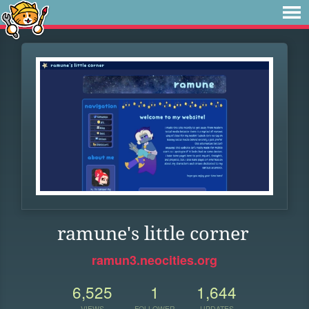
ramune's little corner
ramun3.neocities.org
6,525
1
1,644
VIEWS
FOLLOWER
UPDATES