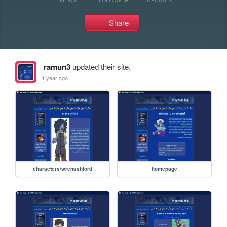
Share
ramun3
updated their site.
1 year ago
characters/wrenashford
homepage