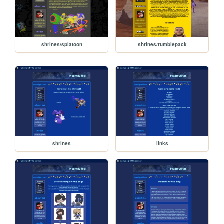
shrines/splatoon
shrines/rumblepack
shrines
links