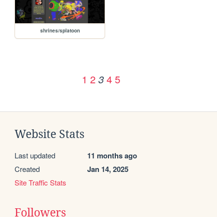
shrines/splatoon
1
2
4
5
3
Website Stats
Last updated
11 months ago
Created
Jan 14, 2025
Site Traffic Stats
Followers