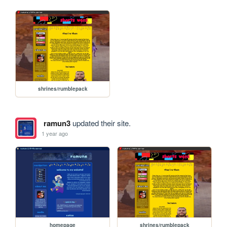
shrines/rumblepack
ramun3
updated their site.
1 year ago
homepage
shrines/rumblepack