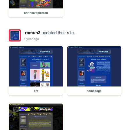
shrines/splatoon
ramun3
updated their site.
1 year ago
art
homepage