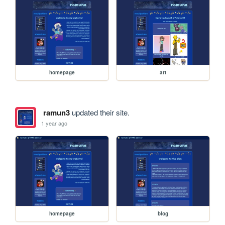
homepage
art
ramun3
updated their site.
1 year ago
homepage
blog