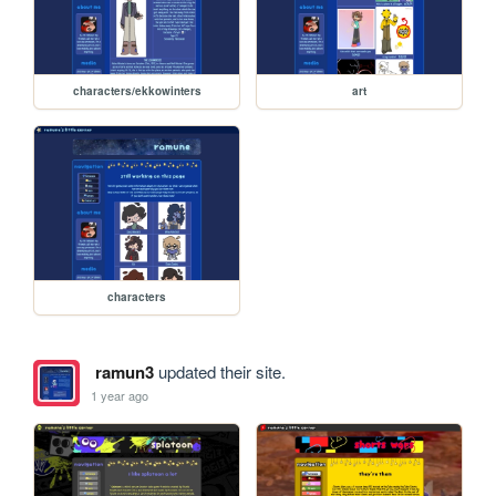
characters/ekkowinters
art
characters
ramun3
updated their site.
1 year ago