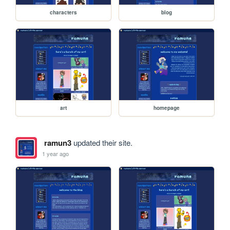
characters
blog
art
homepage
ramun3
updated their site.
1 year ago