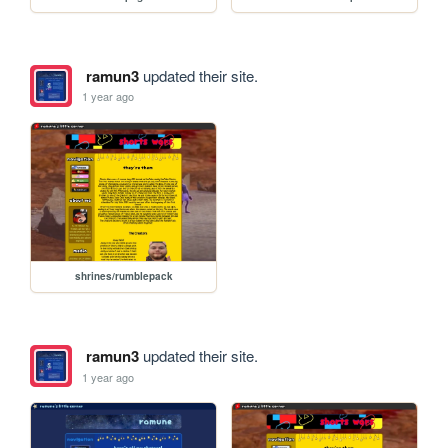
ramun3
updated their site.
1 year ago
shrines/rumblepack
ramun3
updated their site.
1 year ago