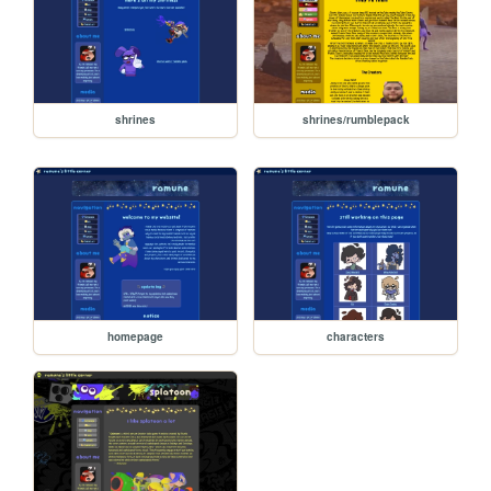
shrines
shrines/rumblepack
homepage
characters