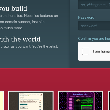
you build
re other sites. Neocities features an
Password
om domain support, fast site
 so much more.
Confirm you are h
ith the world
 crazy as you want. You're the artist,