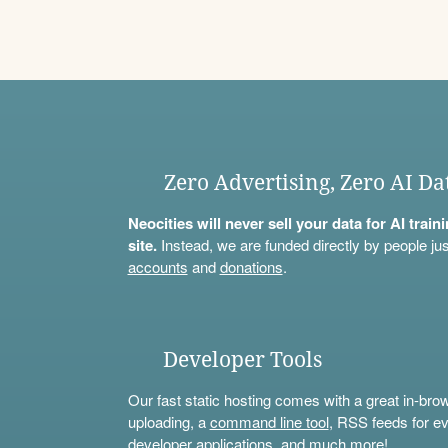
Zero Advertising, Zero AI Da
Neocities will never sell your data for AI trai
site.
Instead, we are funded directly by people jus
accounts
and
donations
.
Developer Tools
Our fast static hosting comes with a great in-bro
uploading, a
command line tool
, RSS feeds for ev
developer applications, and much more!