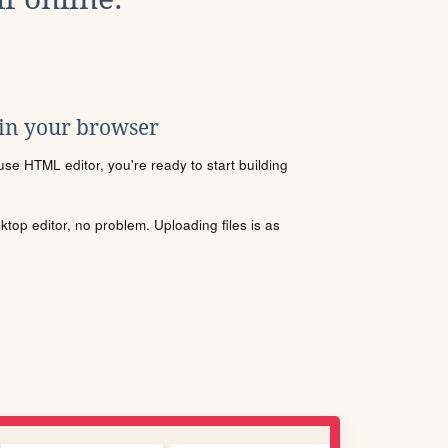
 in your browser
se HTML editor, you're ready to start building
sktop editor, no problem. Uploading files is as