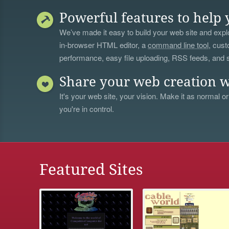
Powerful features to help 
We’ve made it easy to build your web site and explo
in-browser HTML editor, a
command line tool
, cust
performance, easy file uploading, RSS feeds, and
Share your web creation w
It's your web site, your vision. Make it as normal or
you're in control.
Featured Sites