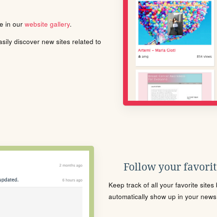
le in our
website gallery
.
ily discover new sites related to
Follow your favorite
Keep track of all your favorite site
automatically show up in your news f