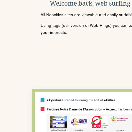
Welcome back, web surfing
All Neocities sites are viewable and easily surfab
Using tags (our version of Web Rings) you can eas
your interests.