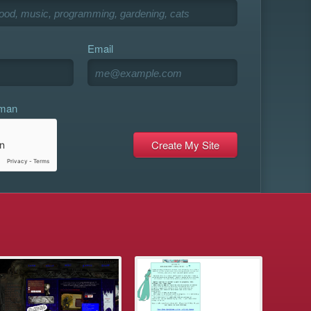
Email
uman