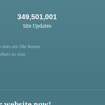
349,501,001
Site Updates
 sites are like homes
hers to visit.
r website now!