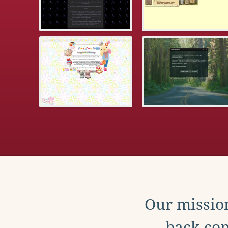
Our mission
back con