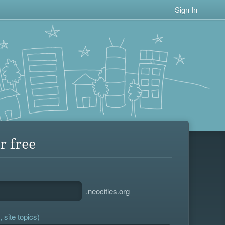
Sign In
r free
.neocities.org
 site topics)