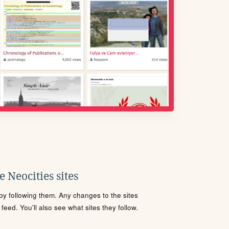
 Neocities sites
s by following them. Any changes to the sites
eed. You'll also see what sites they follow.