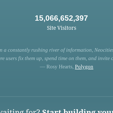
15,066,652,397
Site Visitors
n a constantly rushing river of information, Neocities
re users fix them up, spend time on them, and invite ot
— Rosy Hearts,
Polygon
aiting for?
Start building you