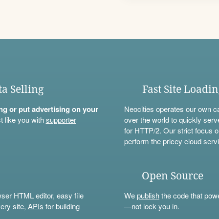
ta Selling
Fast Site Loadi
ning or put advertising on your
Neocities operates our own c
t like you with
supporter
over the world to quickly serv
for HTTP/2. Our strict focus o
perform the pricey cloud servi
Open Source
wser HTML editor, easy file
We
publish
the code that power
ery site,
APIs
for building
—not lock you in.