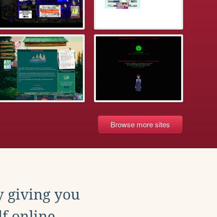
Browse more sites
y giving you
f online.