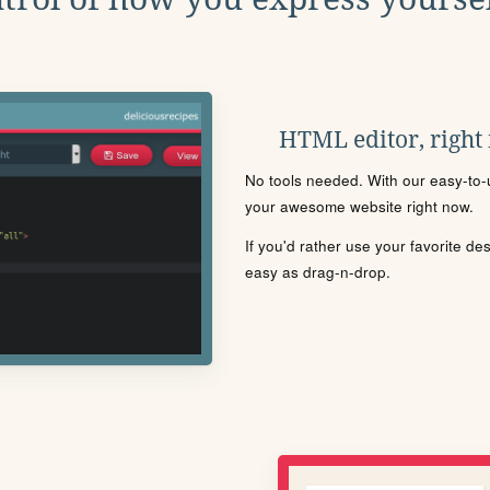
HTML editor, right
No tools needed. With our easy-to-u
your awesome website right now.
If you'd rather use your favorite de
easy as drag-n-drop.