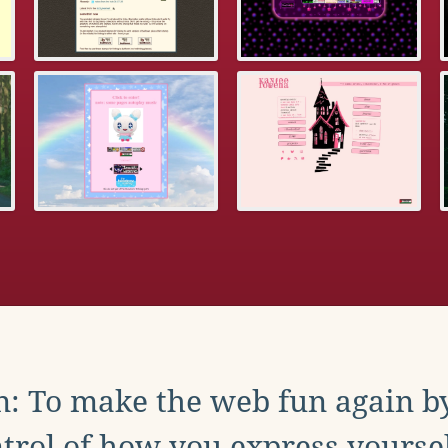
: To make the web fun again b
trol of how you express yoursel