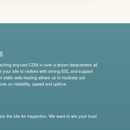
ng
aching anycast CDN in over a dozen datacenters all
e your site to visitors with strong SSL and support
n static web hosting allows us to routinely out-
ces on reliability, speed and uptime.
s the site for inspection. We want to win your trust