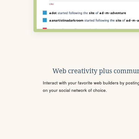
Web creativity plus commun
Interact with your favorite web builders by posti
on your social network of choice.