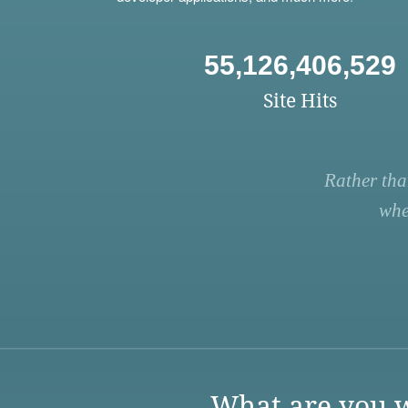
55,126,406,529
Site Hits
Rather tha
whe
What are you w