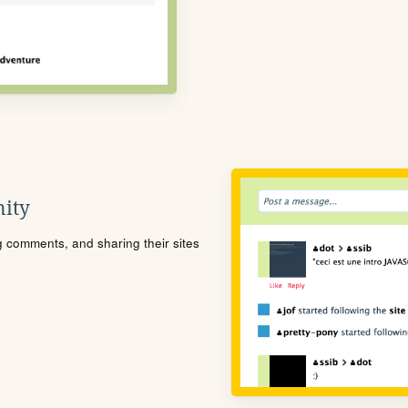
ity
ng comments, and sharing their sites