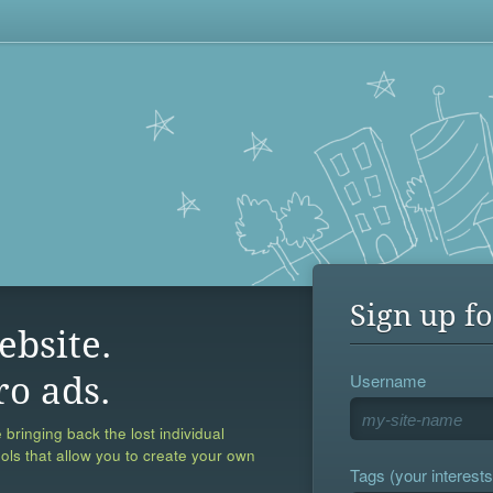
Sign up fo
ebsite.
Username
ro ads.
 bringing back the lost individual
ools that allow you to create your own
Tags (your interests,