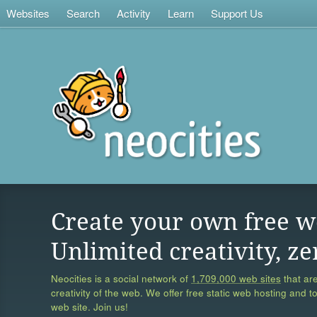
Websites
Search
Activity
Learn
Support Us
Create your own free w
Unlimited creativity, ze
Neocities is a social network of
1,709,000 web sites
that are
creativity of the web. We offer free static web hosting and t
web site. Join us!