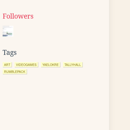
Followers
Tags
ART
VIDEOGAMES
YAELOKRE
TALLYHALL
RUMBLEPACK