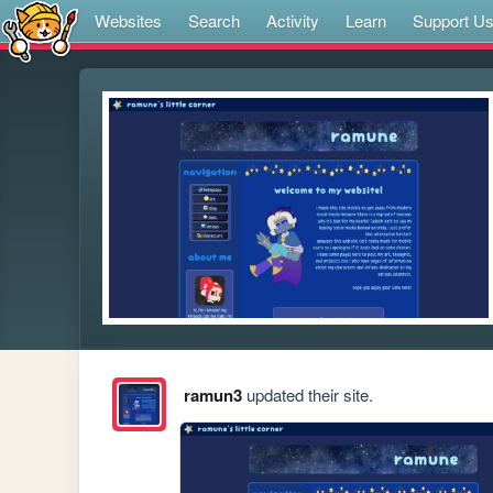
Websites
Search
Activity
Learn
Support U
ramun3
updated their site.