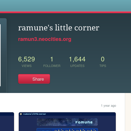
s
ramune's little corner
ramun3.neocities.org
6,529
1
1,644
0
VIEWS
FOLLOWER
UPDATES
TIPS
Share
1 year ago