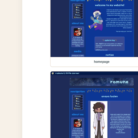
homepage