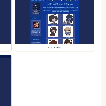
characters