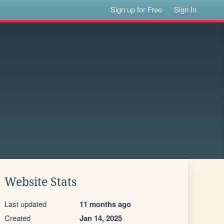
Sign up for Free
Sign In
Website Stats
Last updated
11 months ago
Created
Jan 14, 2025