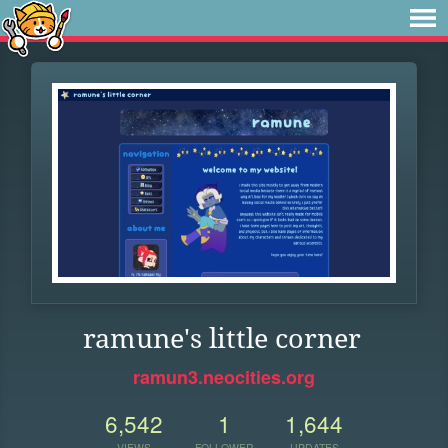
ramune's little corner
ramun3.neocities.org
6,542
1
1,644
VIEWS
FOLLOWER
UPDATES