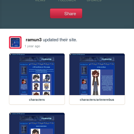
Share
ramun3
updated their site.
1 year ago
characters
characters/arienerebus