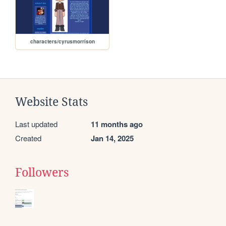
characters/cyrusmorrison
Website Stats
Last updated
11 months ago
Created
Jan 14, 2025
Followers