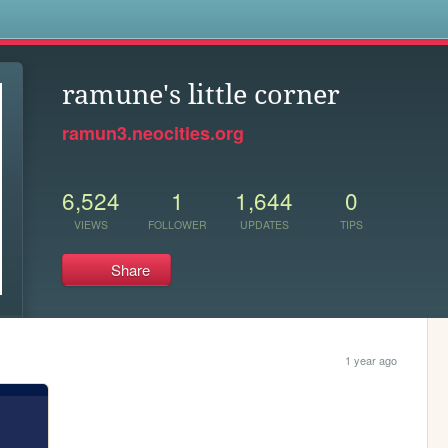
s
ramune's little corner
ramun3.neocities.org
6,524
1
1,644
0
VIEWS
FOLLOWER
UPDATES
TIPS
Share
1 year ago