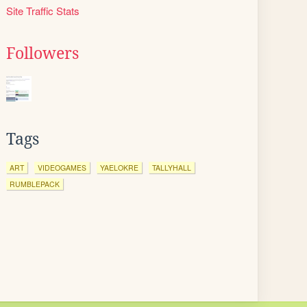
Site Traffic Stats
Followers
Tags
ART
VIDEOGAMES
YAELOKRE
TALLYHALL
RUMBLEPACK