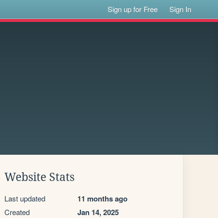
Sign up for Free
Sign In
Website Stats
Last updated
11 months ago
Created
Jan 14, 2025