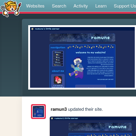
Websites
Search
Activity
Learn
Support U
ramun3
updated their site.