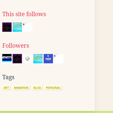
This site follows
Followers
Tags
ART
ANIMATION
BLOG
PERSONAL