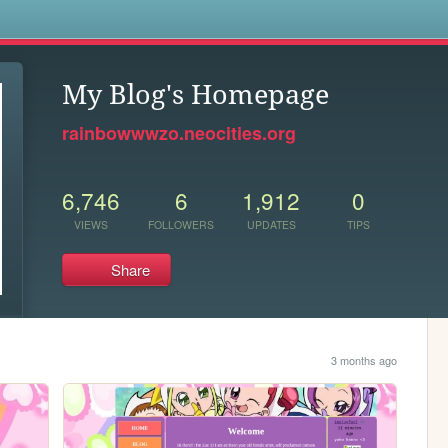
s
My Blog's Homepage
rainbowwwzo.neocities.org
6,746
6
1,912
0
VIEWS
FOLLOWERS
UPDATES
TIPS
Share
3 months ago