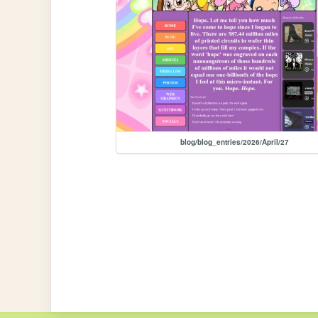
blog/blog_entries/2026/April/27