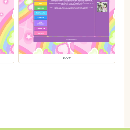
index