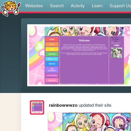
Websites
Search
Activity
Learn
Support U
rainbowwwzo
updated their site.