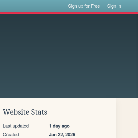
Sign up for Free
Sign In
Website Stats
Last updated
1 day ago
Created
Jan 22, 2026