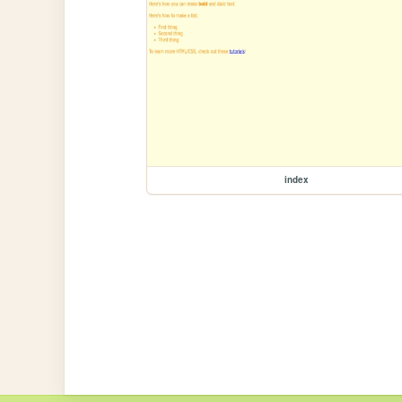
index