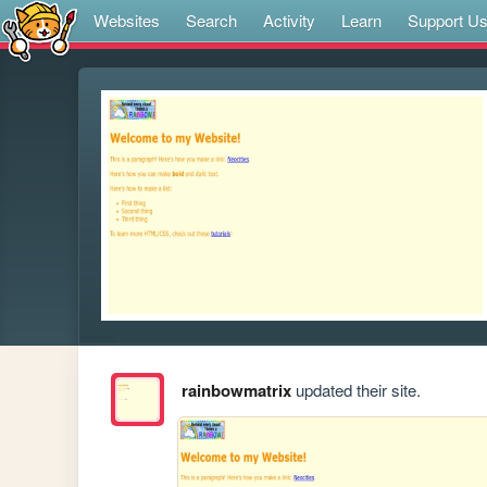
Websites
Search
Activity
Learn
Support U
rainbowmatrix
updated their site.