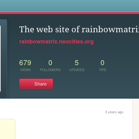
s
The web site of rainbowmatri
rainbowmatrix.neocities.org
679
0
5
0
VIEWS
FOLLOWERS
UPDATES
TIPS
Share
3 years ago