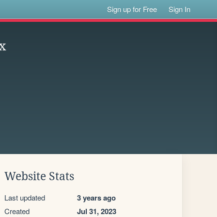
Sign up for Free
Sign In
x
Website Stats
Last updated
3 years ago
Created
Jul 31, 2023