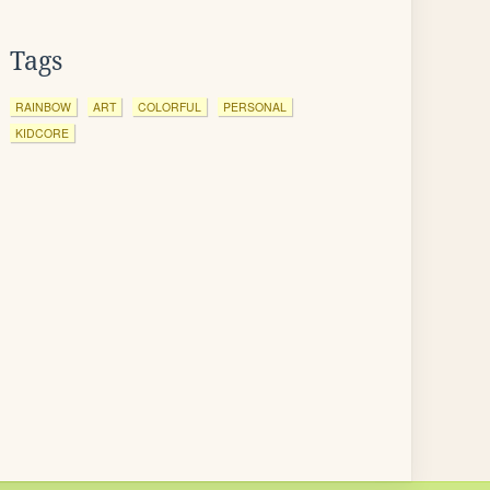
Tags
RAINBOW
ART
COLORFUL
PERSONAL
KIDCORE