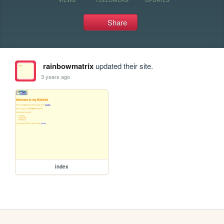
Share
rainbowmatrix
updated their site.
3 years ago
index