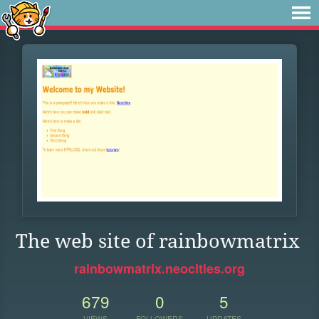
The web site of rainbowmatrix
rainbowmatrix.neocities.org
679
0
5
VIEWS
FOLLOWERS
UPDATES