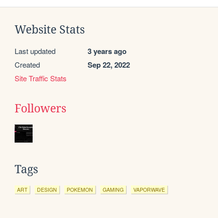
Website Stats
Last updated
3 years ago
Created
Sep 22, 2022
Site Traffic Stats
Followers
Tags
ART
DESIGN
POKEMON
GAMING
VAPORWAVE