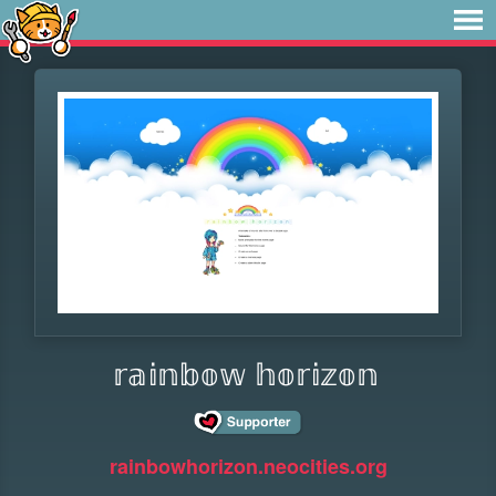
𝕣𝕒𝕚𝕟𝕓𝕠𝕨 𝕙𝕠𝕣𝕚𝕫𝕠𝕟
rainbowhorizon.neocities.org