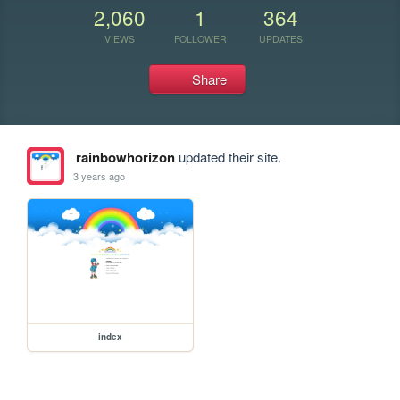
2,060
1
364
VIEWS
FOLLOWER
UPDATES
Share
rainbowhorizon
updated their site.
3 years ago
index