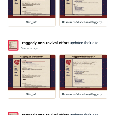
Site_Info
Resources/Miscellany/RaggedyAnn_Rally_Guide
raggedy-ann-revival-effort
updated their site.
5 months ago
Site_Info
Resources/Miscellany/RaggedyAnn_Rally_Guide
raggedy-ann-revival-effort
updated their site.