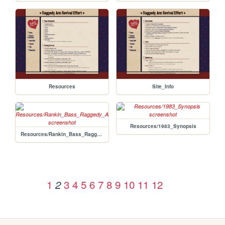
Resources
Site_Info
Resources/1983_Synopsis
Resources/Rankin_Bass_Raggedy_Ann
1
3
4
5
6
7
8
9
10
11
12
2