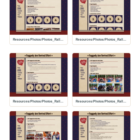
Resources/Photos/Photos_Rally_2024
Resources/Photos/Photos_Rally_2026
Resources/Photos/Photos_Rally_2025
Resources/Photos/Photos_Rally_2023