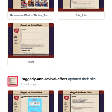
Resources/Photos/Photos_Rally_2022
Site_Info
News
raggedy-ann-revival-effort
updated their site.
5 months ago