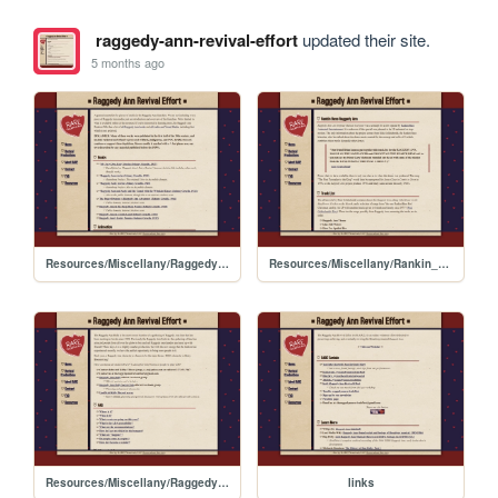
raggedy-ann-revival-effort
updated their site.
5 months ago
Resources/Miscellany/RaggedyAnn_Media
Resources/Miscellany/Rankin_Bass_Raggedy_Ann
Resources/Miscellany/RaggedyAnn_Rally_Guide
links