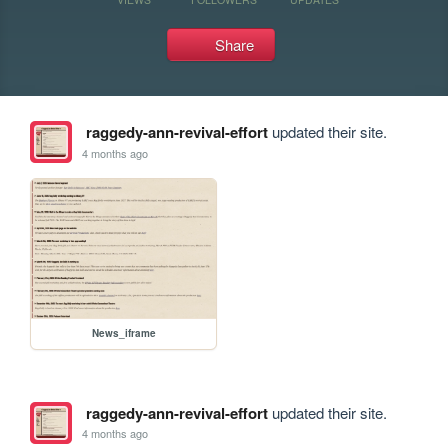
Share
raggedy-ann-revival-effort
updated their site.
4 months ago
News_iframe
raggedy-ann-revival-effort
updated their site.
4 months ago