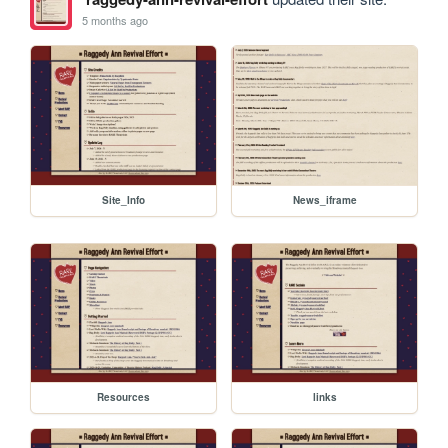
5 months ago
Site_Info
News_iframe
Resources
links