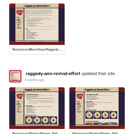
Resources/Miscellany/RaggedyAnn_Rally_Guide
raggedy-ann-revival-effort
updated their site.
4 months ago
Resources/Photos/Photos_Rally_2025
Resources/Photos/Photos_Rally_2024