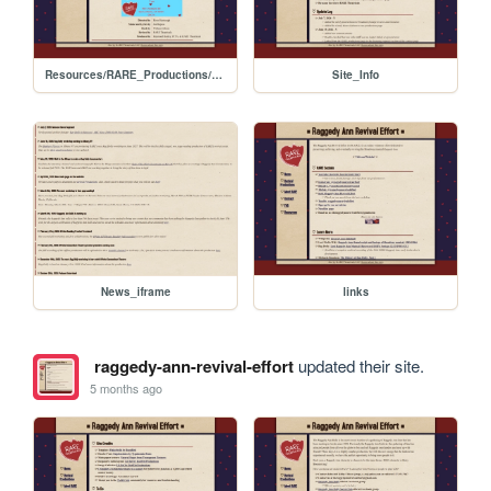
Resources/RARE_Productions/2026_PCT_Reading
Site_Info
News_iframe
links
raggedy-ann-revival-effort
updated their site.
5 months ago