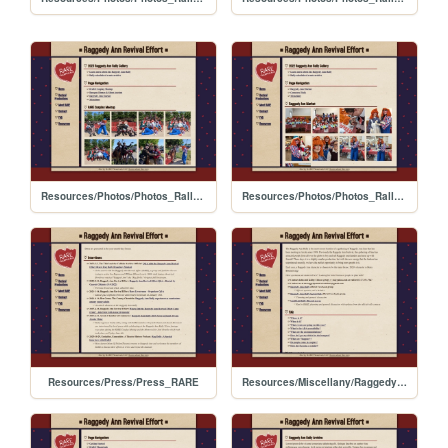
Resources/Photos/Photos_Rally_2023
Resources/Photos/Photos_Rally_2022
Resources/Press/Press_RARE
Resources/Miscellany/RaggedyAnn_Rally_Guide