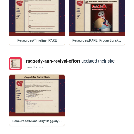
Resources/Timeline_RARE
Resources/RARE_Productions/2026_Offsite_Reading
raggedy-ann-revival-effort
updated their site.
5 months ago
Resources/Miscellany/RaggedyAnn_Rally_Guide