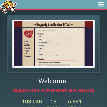
Welcome!
raggedy-ann-revival-effort.neocities.org
103,046
18
5,891
VIEWS
FOLLOWERS
UPDATES