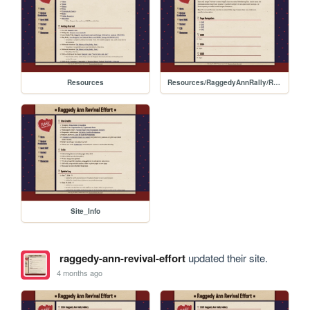
Resources
Resources/RaggedyAnnRally/Rally_Schedule_Archive
Site_Info
raggedy-ann-revival-effort
updated their site.
4 months ago