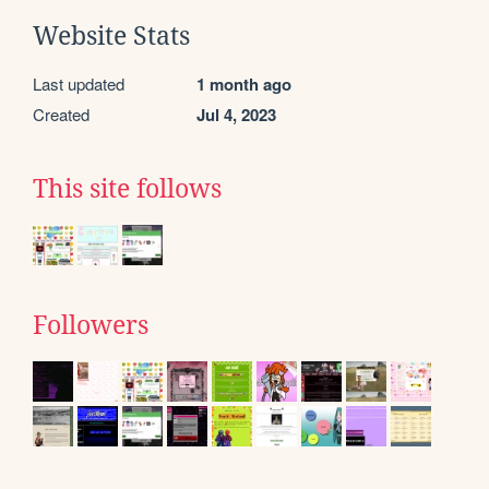
Website Stats
Last updated
1 month ago
Created
Jul 4, 2023
This site follows
Followers