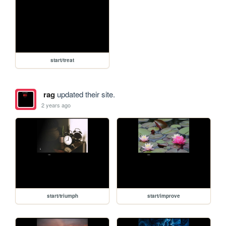
start/treat
rag
updated their site.
2 years ago
start/triumph
start/improve