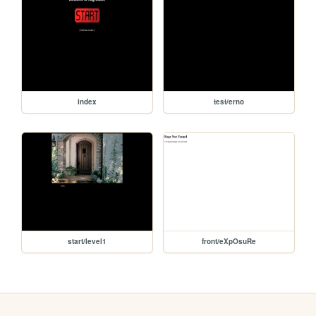
index
test/erno
start/level1
front/eXpOsuRe