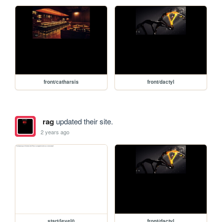
front/catharsis
front/dactyl
rag
updated their site.
2 years ago
start/level0
front/dactyl