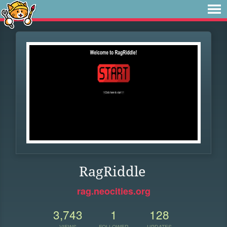
RagRiddle
rag.neocities.org
3,743
1
128
VIEWS
FOLLOWER
UPDATES