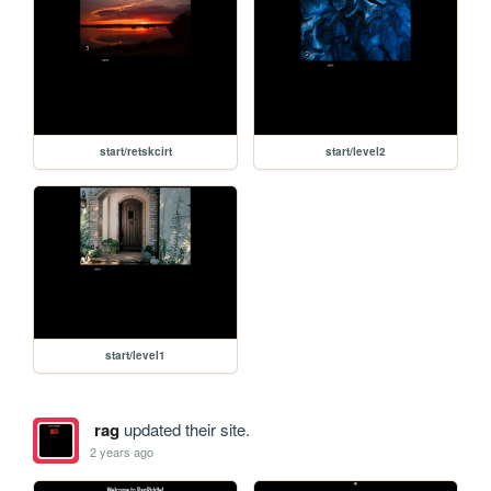
start/retskcirt
start/level2
start/level1
rag
updated their site.
2 years ago