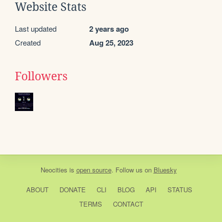
Website Stats
Last updated
2 years ago
Created
Aug 25, 2023
Followers
Neocities
is
open source
. Follow us on
Bluesky
ABOUT
DONATE
CLI
BLOG
API
STATUS
TERMS
CONTACT