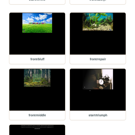
front/bluff
front/repair
front/middle
start/triumph