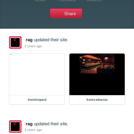
Share
rag
updated their site.
2 years ago
front/leopard
front/catharsis
rag
updated their site.
2 years ago