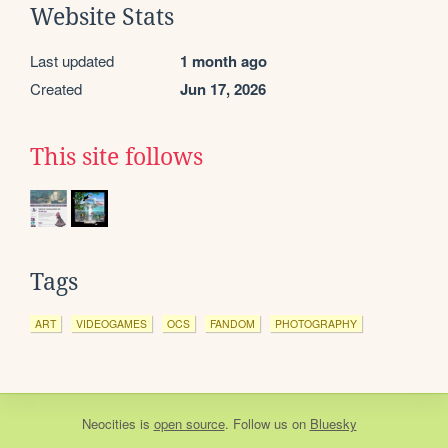
Website Stats
Last updated
1 month ago
Created
Jun 17, 2026
This site follows
Tags
ART
VIDEOGAMES
OCS
FANDOM
PHOTOGRAPHY
Neocities
is
open source
. Follow us on
Bluesky