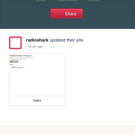
Share
radioshark
updated their site.
1 month ago
index