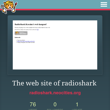
The web site of radioshark
radioshark.neocities.org
76
0
1
VIEWS
FOLLOWERS
UPDATE