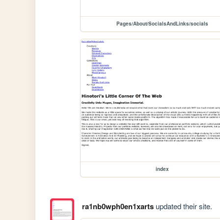
Pages/About/SocialsAndLinks/socials
index
ra1nb0wph0en1xarts
updated their site.