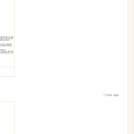
1 year ago