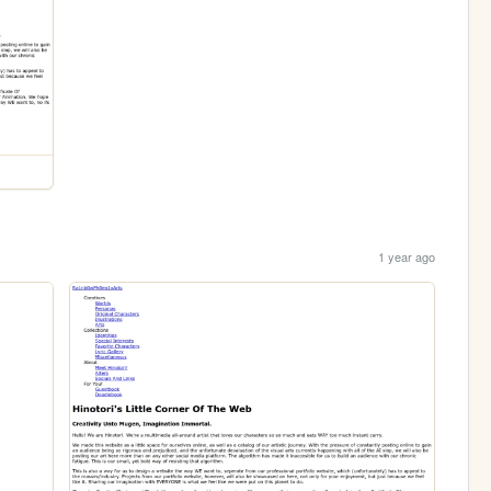
1 year ago