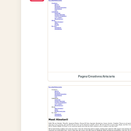
Pages/Creatives/Arts/arts