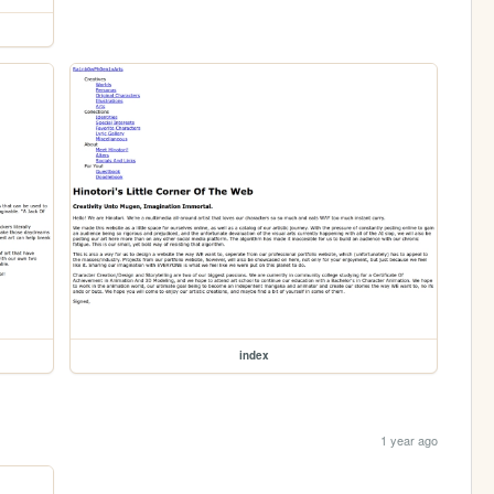
index
1 year ago