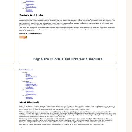
Pages/About/Socials And Links/socialsandlinks