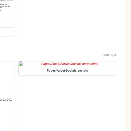
1 year ago
Pages/About/Socials/socials