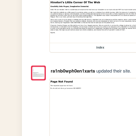
index
ra1nb0wph0en1xarts
updated their site.