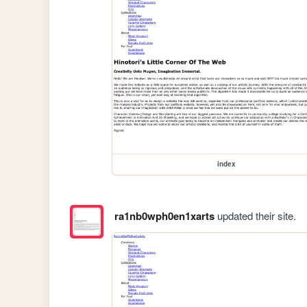
index
ra1nb0wph0en1xarts
updated their site.