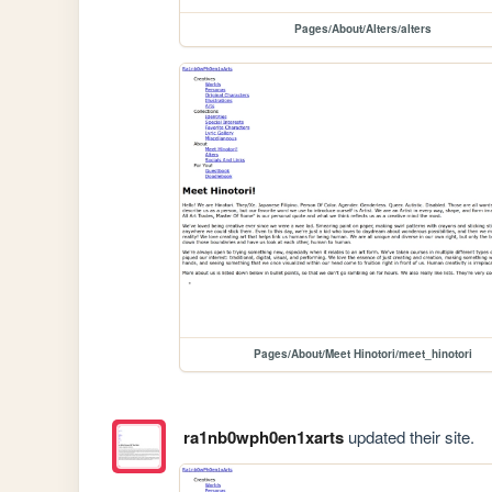
Pages/About/Alters/alters
Pages/About/Meet Hinotori/meet_hinotori
ra1nb0wph0en1xarts
updated their site.