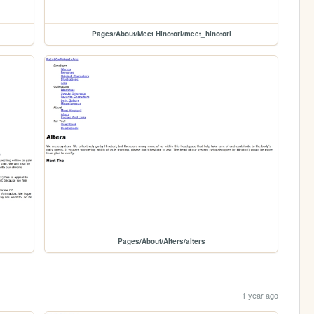
Pages/About/Meet Hinotori/meet_hinotori
Pages/About/Alters/alters
1 year ago