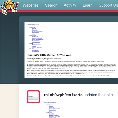
Websites
Search
Activity
Learn
Support U
ra1nb0wph0en1xarts
updated their site.