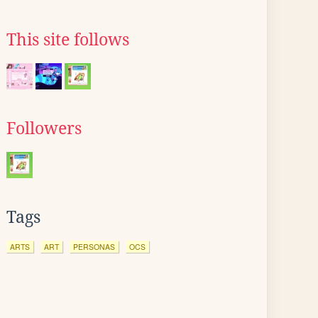
This site follows
Followers
Tags
ARTS
ART
PERSONAS
OCS