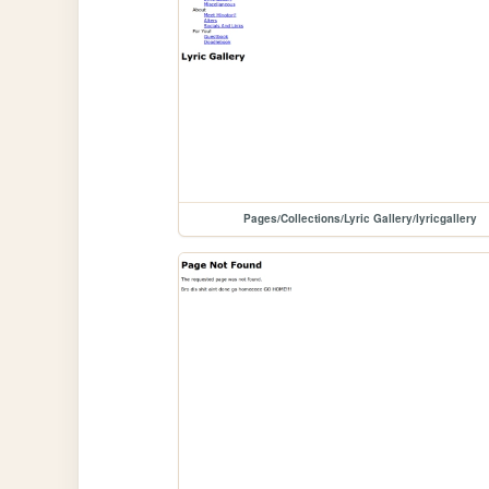
Pages/Collections/Lyric Gallery/lyricgallery