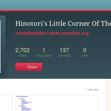
s
Hinotori's Little Corner Of T
ra1nb0wph0en1xarts.neocities.org
2,702
1
137
0
VIEWS
FOLLOWER
UPDATES
TIPS
Share
1 year ago