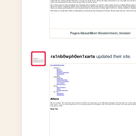
Pages/About/Meet Hinotori/meet_hinotori
ra1nb0wph0en1xarts
updated their site.