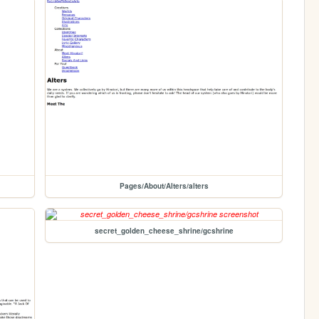
Pages/About/Alters/alters
secret_golden_cheese_shrine/gcshrine