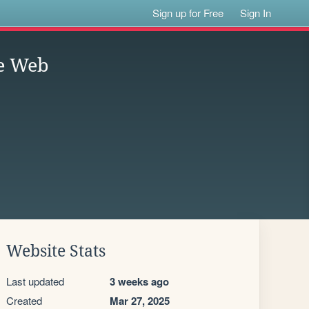
Sign up for Free
Sign In
he Web
Website Stats
Last updated
3 weeks ago
Created
Mar 27, 2025