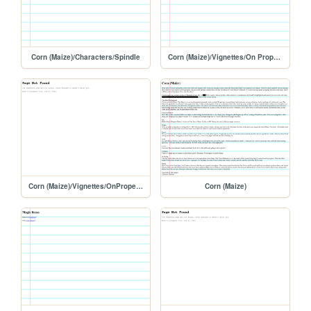
Corn (Maize)/Characters/Spindle
Corn (Maize)/Vignettes/On Proper Grooming
Corn (Maize)/Vignettes/OnProperGrooming
Corn (Maize)