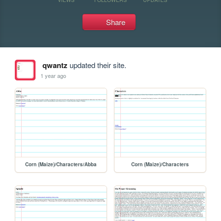
Share
qwantz
updated their site.
1 year ago
Corn (Maize)/Characters/Abba
Corn (Maize)/Characters