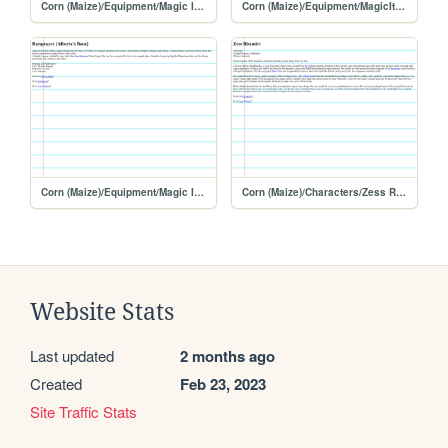
Corn (Maize)/Equipment/Magic Items
Corn (Maize)/Equipment/MagicItems
Corn (Maize)/Equipment/Magic Items/Ratsprayer
Corn (Maize)/Characters/Zess Ritamire
Website Stats
Last updated
2 months ago
Created
Feb 23, 2023
Site Traffic Stats