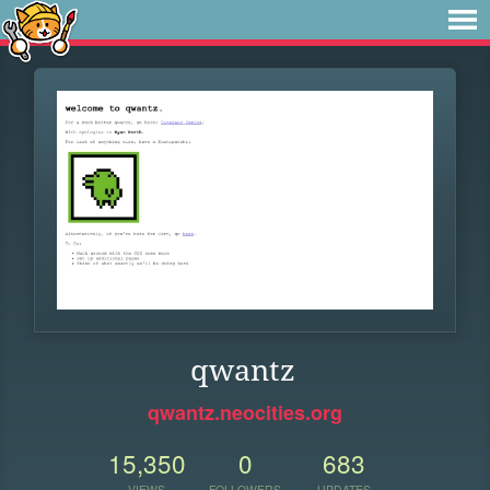
qwantz
qwantz.neocities.org
15,350
0
683
VIEWS
FOLLOWERS
UPDATES