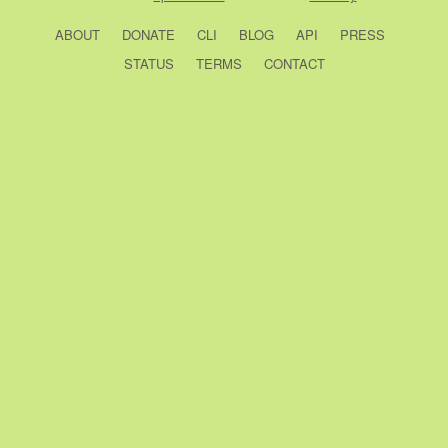
ABOUT
DONATE
CLI
BLOG
API
PRESS
STATUS
TERMS
CONTACT