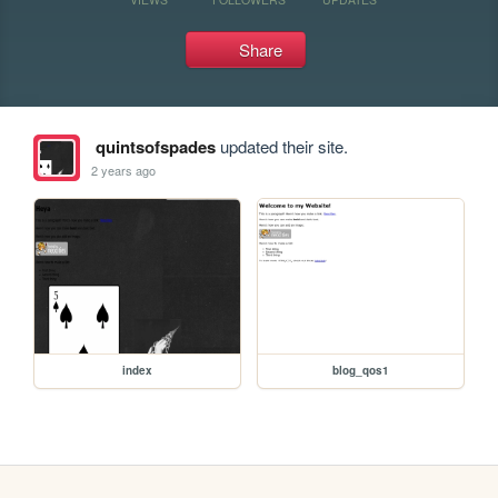
Share
quintsofspades
updated their site.
2 years ago
index
blog_qos1