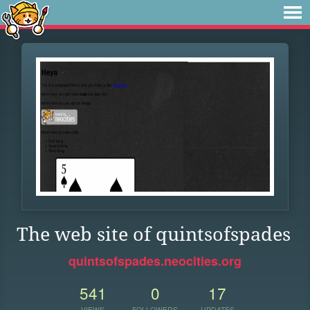
The web site of quintsofspades
quintsofspades.neocities.org
541
0
17
VIEWS
FOLLOWERS
UPDATES