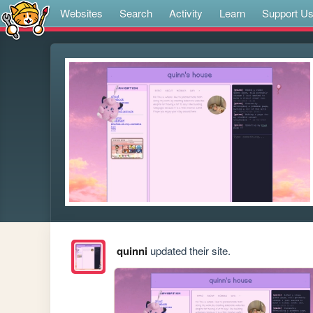
Websites
Search
Activity
Learn
Support U
quinni
updated their site.