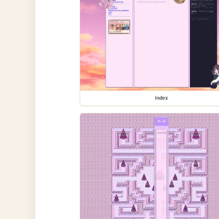
index