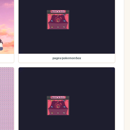
pages/pokemon/box