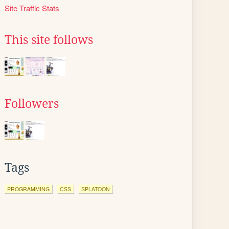
Site Traffic Stats
This site follows
Followers
Tags
PROGRAMMING
CSS
SPLATOON