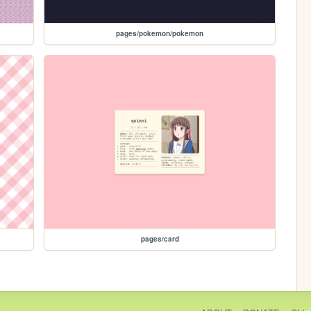
pages/pokemon/pokemon
pages/card