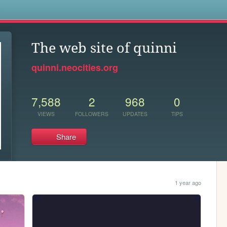
s
The web site of quinni
quinni.neocities.org
7,588
2
968
0
VIEWS
FOLLOWERS
UPDATES
TIPS
Share
1 year ago