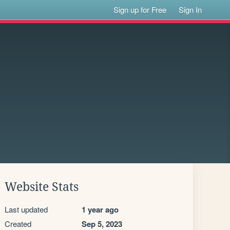
Sign up for Free
Sign In
Website Stats
Last updated
1 year ago
Created
Sep 5, 2023