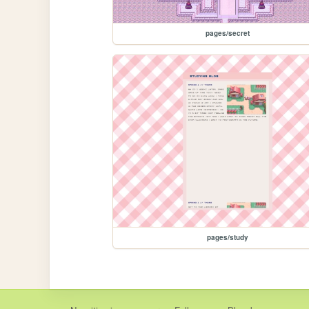
pages/secret
pages/study