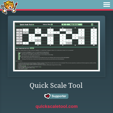
Quick Scale Tool
quickscaletool.com