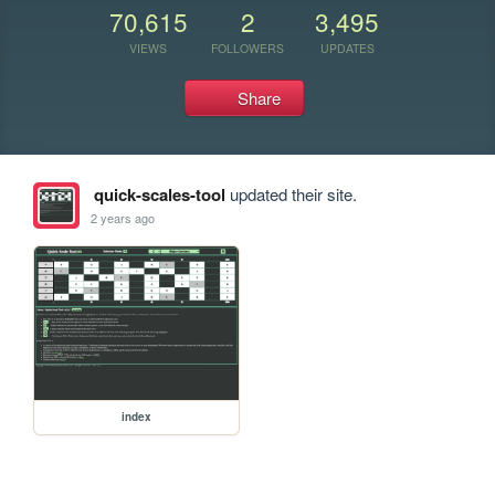
70,615
2
3,495
VIEWS
FOLLOWERS
UPDATES
Share
quick-scales-tool
updated their site.
2 years ago
index