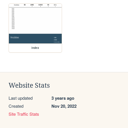
index
Website Stats
Last updated
3 years ago
Created
Nov 20, 2022
Site Traffic Stats