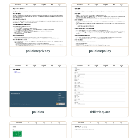
policies/privacy
policies/policy
policies
drill/trisquare