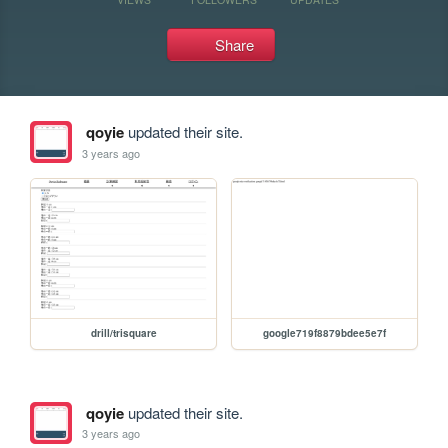
Share
qoyie
updated their site.
3 years ago
drill/trisquare
google719f8879bdee5e7f
qoyie
updated their site.
3 years ago