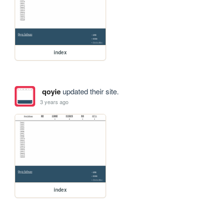
index
qoyie
updated their site.
3 years ago
index