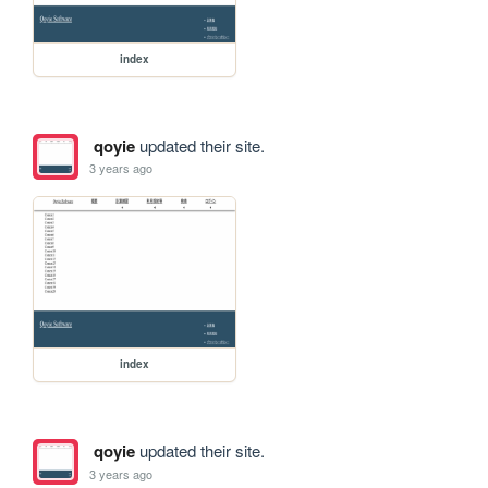
index
qoyie
updated their site.
3 years ago
index
qoyie
updated their site.
3 years ago