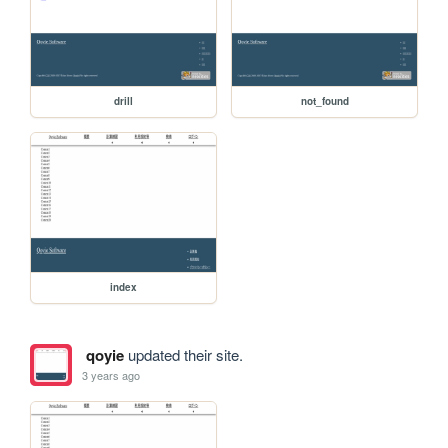
drill
not_found
index
qoyie
updated their site.
3 years ago