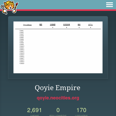
Qoyie Empire
qoyie.neocities.org
2,691
0
170
VIEWS
FOLLOWERS
UPDATES