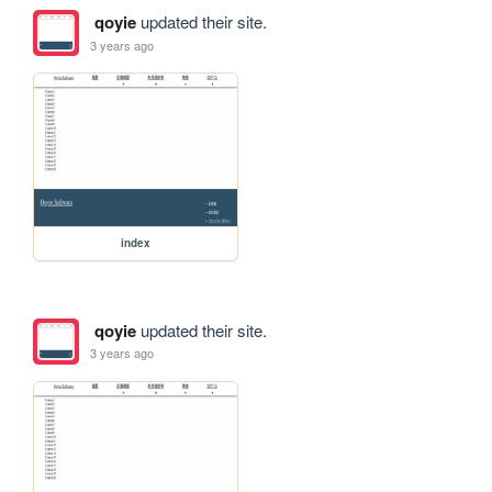
qoyie
updated their site.
3 years ago
index
qoyie
updated their site.
3 years ago