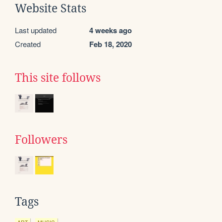
Website Stats
Last updated
4 weeks ago
Created
Feb 18, 2020
This site follows
Followers
Tags