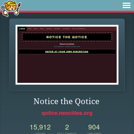
Notice the Qotice
qotice.neocities.org
15,912
2
904
VIEWS
FOLLOWERS
UPDATES