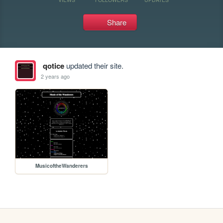
Share
qotice
updated their site.
2 years ago
MusicoftheWanderers