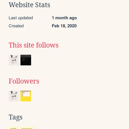
Website Stats
Last updated
1 month ago
Created
Feb 18, 2020
This site follows
Followers
Tags