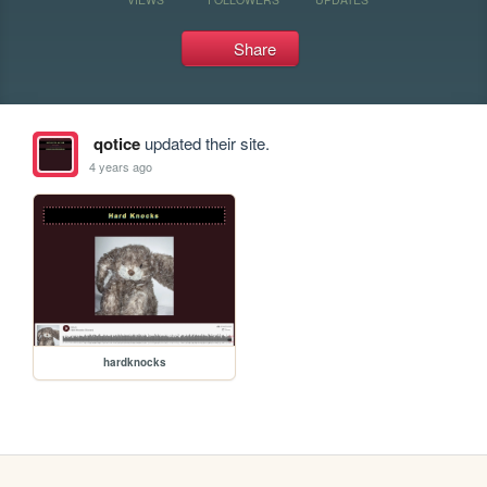
Share
qotice
updated their site.
4 years ago
hardknocks