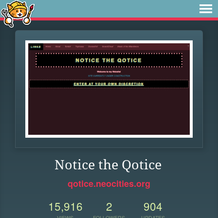
Notice the Qotice
qotice.neocities.org
15,916
2
904
VIEWS
FOLLOWERS
UPDATES