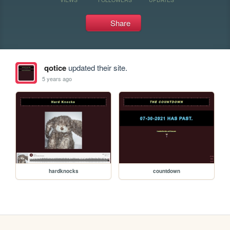
Share
qotice
updated their site.
5 years ago
hardknocks
countdown