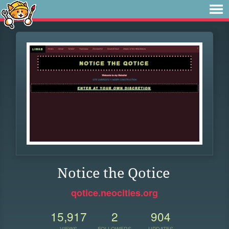
Notice the Qotice
qotice.neocities.org
15,917
2
904
VIEWS
FOLLOWERS
UPDATES