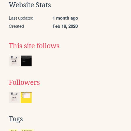
Website Stats
Last updated
1 month ago
Created
Feb 18, 2020
This site follows
Followers
Tags