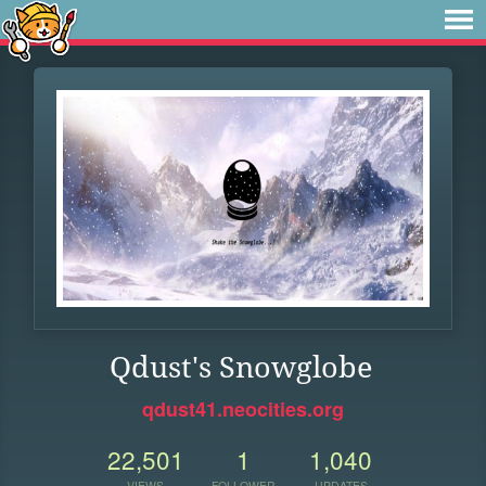
Qdust's Snowglobe
qdust41.neocities.org
22,501
1
1,040
VIEWS
FOLLOWER
UPDATES