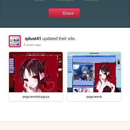
Share
qdust41
updated their site.
3 years ago
page/weeb/kaguya
page/weeb