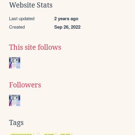
Website Stats
Last updated
2 years ago
Created
Sep 26, 2022
This site follows
Followers
Tags